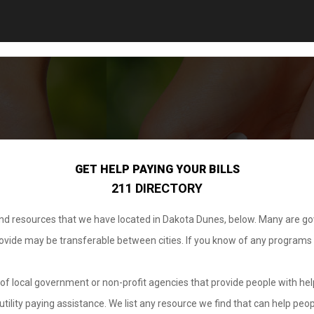
GET HELP PAYING YOUR BILLS
211 DIRECTORY
 and resources that we have located in Dakota Dunes, below. Many are g
provide may be transferable between cities. If you know of any programs
.
of local government or non-profit agencies that provide people with help
tility paying assistance. We list any resource we find that can help peop