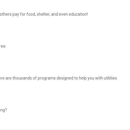
thers pay for food, shelter, and even education!
ree.
There are thousands of programs designed to help you with utilities
ing?