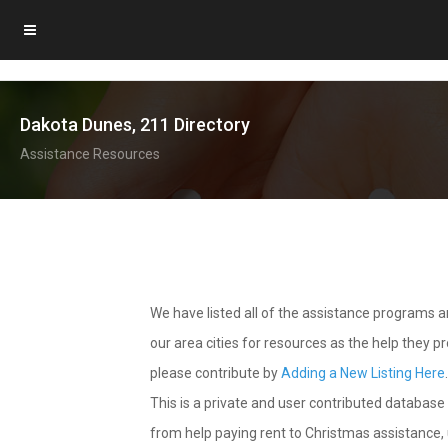
Dakota Dunes, 211 Directory
Assistance Resources
We have listed all of the assistance programs
our area cities for resources as the help they 
please contribute by
Adding a New Listing Here
This is a private and user contributed database 
from help paying rent to Christmas assistance, u