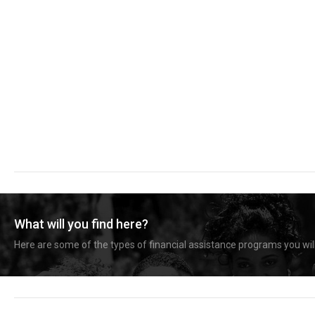
What will you find here?
Here are some of the types of financial assistance programs you will 