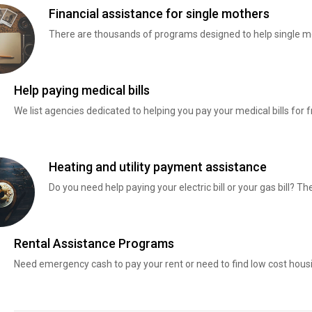
Financial assistance for single mothers
There are thousands of programs designed to help single mo
Help paying medical bills
We list agencies dedicated to helping you pay your medical bills for f
Heating and utility payment assistance
Do you need help paying your electric bill or your gas bill? 
Rental Assistance Programs
Need emergency cash to pay your rent or need to find low cost hous