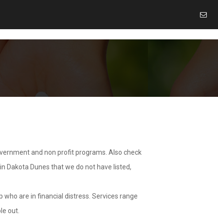
overnment and non profit programs. Also check
 in Dakota Dunes that we do not have listed,
 who are in financial distress. Services range
le out.