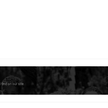
find on our site.