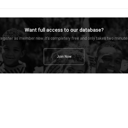
Want full access to our database?
egister as member now. It's completely free and only takes two minute
Join Now