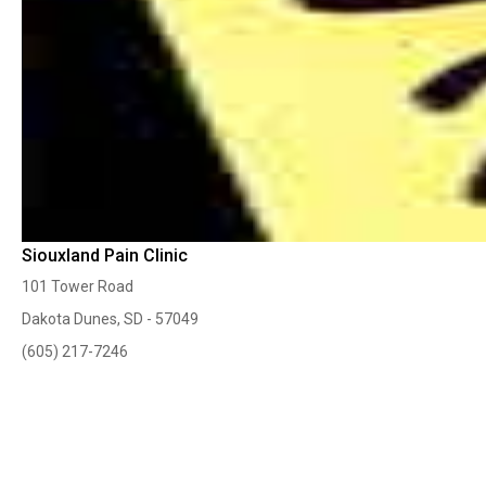
Siouxland Pain Clinic
101 Tower Road
Dakota Dunes, SD - 57049
(605) 217-7246