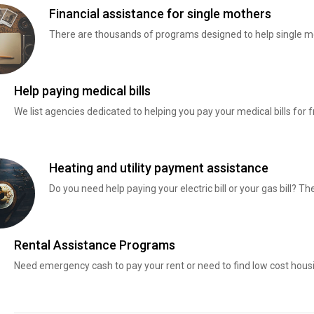
Financial assistance for single mothers
There are thousands of programs designed to help single mo
Help paying medical bills
We list agencies dedicated to helping you pay your medical bills for f
Heating and utility payment assistance
Do you need help paying your electric bill or your gas bill? 
Rental Assistance Programs
Need emergency cash to pay your rent or need to find low cost hous