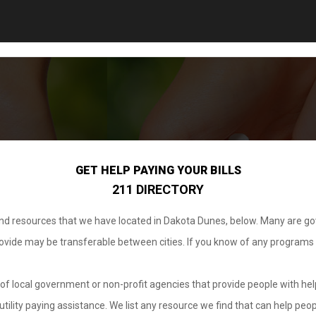
GET HELP PAYING YOUR BILLS
211 DIRECTORY
 and resources that we have located in Dakota Dunes, below. Many are g
provide may be transferable between cities. If you know of any programs
.
of local government or non-profit agencies that provide people with help
tility paying assistance. We list any resource we find that can help peop