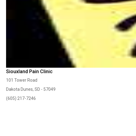
Siouxland Pain Clinic
101 Tower Road
Dakota Dunes, SD - 57049
(605) 217-7246