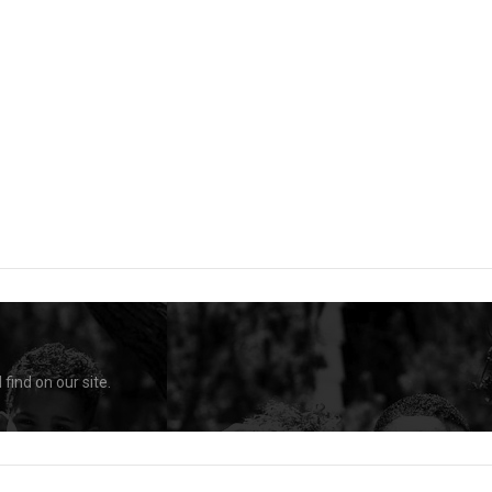
find on our site.