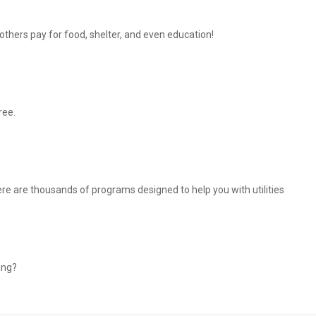
thers pay for food, shelter, and even education!
ree.
There are thousands of programs designed to help you with utilities
ing?