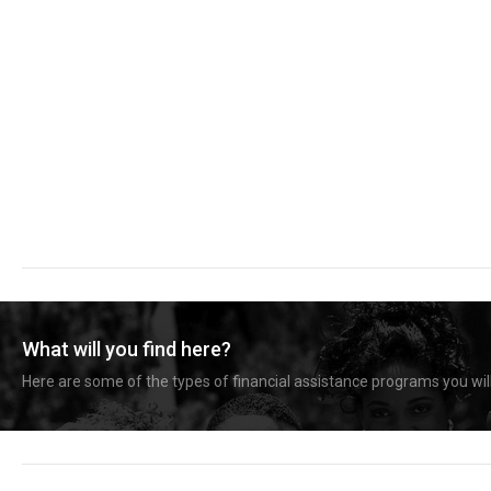
What will you find here?
Here are some of the types of financial assistance programs you will 