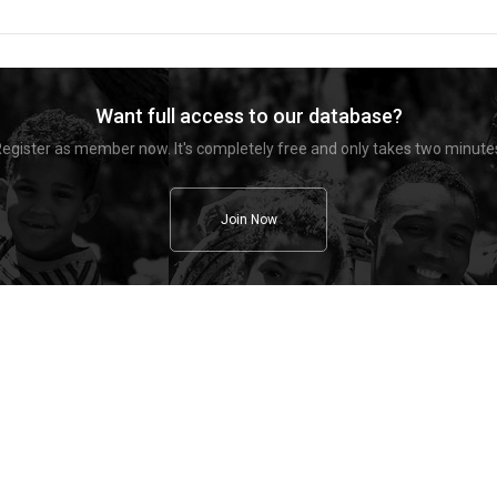
Want full access to our database?
egister as member now. It's completely free and only takes two minute
Join Now