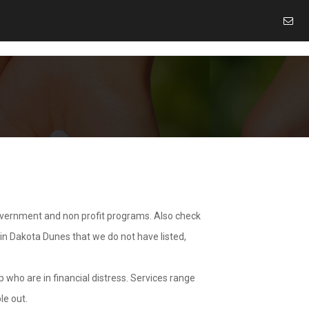
overnment and non profit programs. Also check
 in Dakota Dunes that we do not have listed,
 who are in financial distress. Services range
le out.