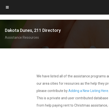
Dakota Dunes, 211 Directory
Assistance Resources
We have listed all of the assistance programs
our area cities for resources as the help they 
please contribute by
Adding a New Listing Here
This is a private and user contributed database 
from help paying rent to Christmas assistance, u