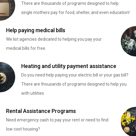
There are thousands of programs designed to help
single mothers pay for food, shelter, and even education!
Help paying medical bills
We list agencies dedicated to helping you pay your
medical bills for free.
Heating and utility payment assistance
Do you need help paying your electric bill or your gas bill?
There are thousands of programs designed to help you
with utilities
Rental Assistance Programs
Need emergency cash to pay your rent or need to find
low cost housing?