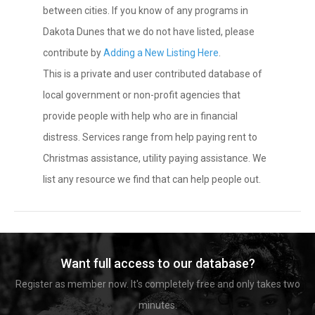
between cities. If you know of any programs in
Dakota Dunes that we do not have listed, please
contribute by
Adding a New Listing Here
.
This is a private and user contributed database of
local government or non-profit agencies that
provide people with help who are in financial
distress. Services range from help paying rent to
Christmas assistance, utility paying assistance. We
list any resource we find that can help people out.
Want full access to our database?
Register as member now. It's completely free and only takes two
minutes.