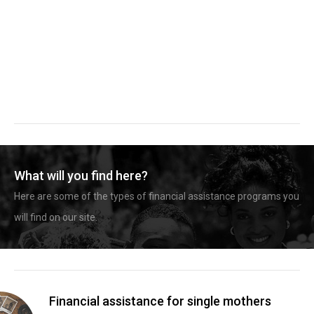
What will you find here?
Here are some of the types of financial assistance programs you
will find on our site.
Financial assistance for single mothers