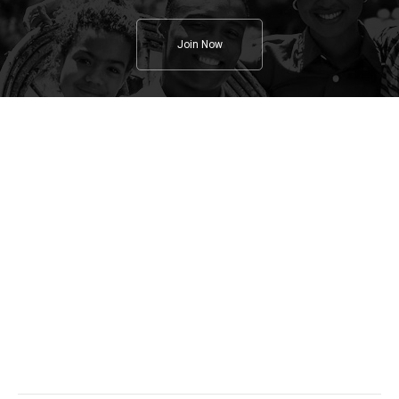
Join Now