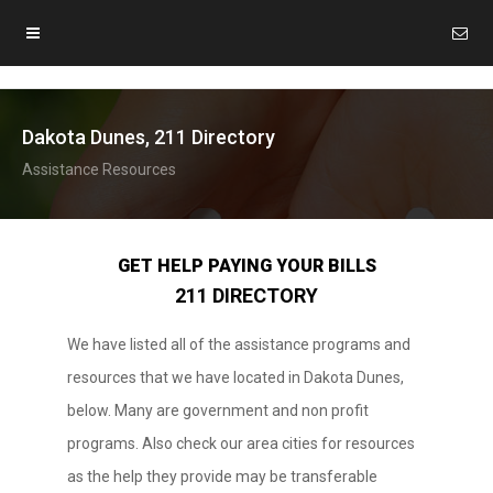
Dakota Dunes, 211 Directory
Assistance Resources
GET HELP PAYING YOUR BILLS
211 DIRECTORY
We have listed all of the assistance programs and
resources that we have located in Dakota Dunes,
below. Many are government and non profit
programs. Also check our area cities for resources
as the help they provide may be transferable