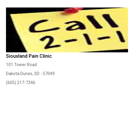
Siouxland Pain Clinic
101 Tower Road
Dakota Dunes, SD - 57049
(605) 217-7246