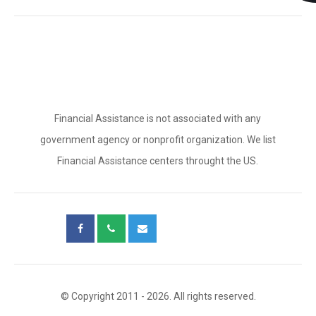
Financial Assistance is not associated with any
government agency or nonprofit organization. We list
Financial Assistance centers throught the US.
© Copyright 2011 - 2026. All rights reserved.