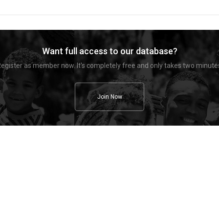
Want full access to our database?
egister as member now. It's completely free and only takes two minute
Join Now