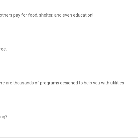
thers pay for food, shelter, and even education!
ree.
There are thousands of programs designed to help you with utilities
ing?