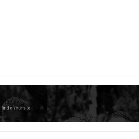
find on our site.