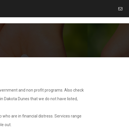
overnment and non profit programs. Also check
 in Dakota Dunes that we do not have listed,
 who are in financial distress. Services range
le out.