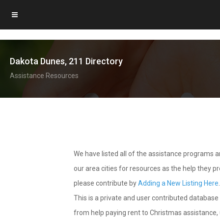
Dakota Dunes, 211 Directory
Assistance Resources
We have listed all of the assistance programs
our area cities for resources as the help they 
please contribute by
Adding a New Listing Here
This is a private and user contributed database 
from help paying rent to Christmas assistance, u