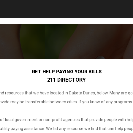
GET HELP PAYING YOUR BILLS
211 DIRECTORY
 and resources that we have located in Dakota Dunes, below. Many are g
provide may be transferable between cities. If you know of any programs
.
of local government or non-profit agencies that provide people with help
tility paying assistance. We list any resource we find that can help peop