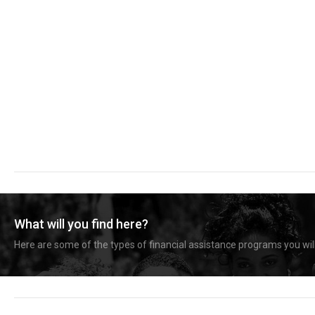
What will you find here?
Here are some of the types of financial assistance programs you will 