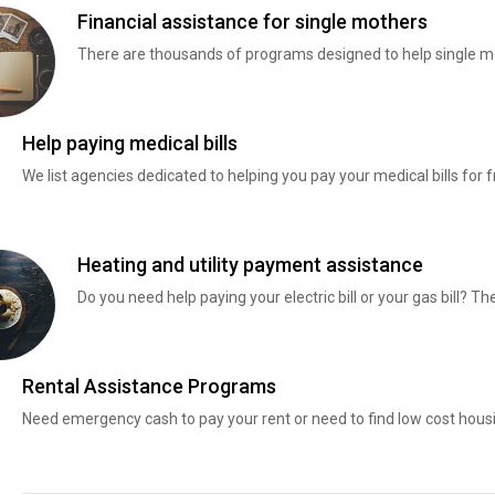
Financial assistance for single mothers
There are thousands of programs designed to help single mo
Help paying medical bills
We list agencies dedicated to helping you pay your medical bills for f
Heating and utility payment assistance
Do you need help paying your electric bill or your gas bill? 
Rental Assistance Programs
Need emergency cash to pay your rent or need to find low cost hous