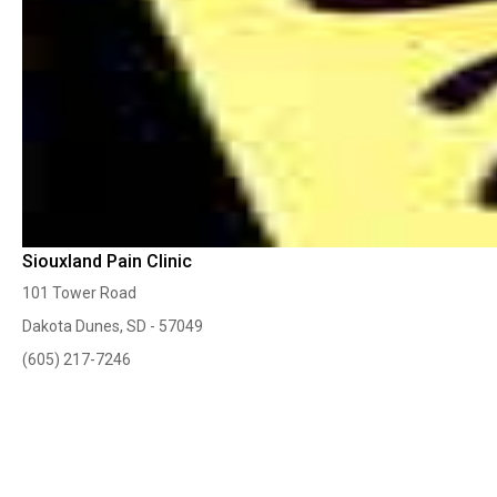
Siouxland Pain Clinic
101 Tower Road
Dakota Dunes, SD - 57049
(605) 217-7246