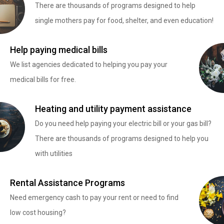
There are thousands of programs designed to help
single mothers pay for food, shelter, and even education!
Help paying medical bills
We list agencies dedicated to helping you pay your
medical bills for free.
Heating and utility payment assistance
Do you need help paying your electric bill or your gas bill?
There are thousands of programs designed to help you
with utilities
Rental Assistance Programs
Need emergency cash to pay your rent or need to find
low cost housing?