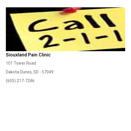
Siouxland Pain Clinic
101 Tower Road
Dakota Dunes, SD - 57049
(605) 217-7246