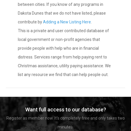
between cities. If you know of any programs in
Dakota Dunes that we do not have listed, please
contribute by
Adding a New Listing Here
.
This is a private and user contributed database of
local government or non-profit agencies that
provide people with help who are in financial
distress. Services range from help paying rent to
Christmas assistance, utility paying assistance. We
list any resource we find that can help people out.
Want full access to our database?
Register as member now. It's completely free and only takes two
minutes.