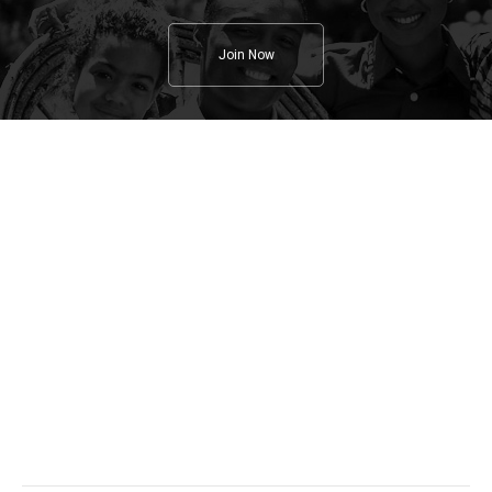
Join Now