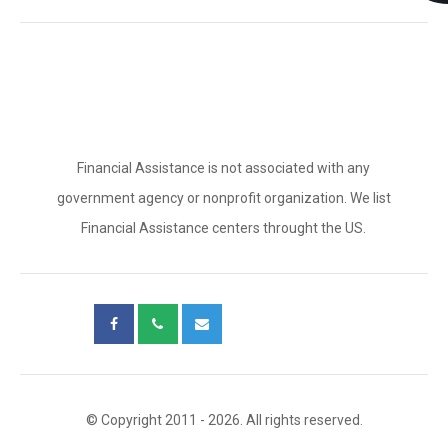
Financial Assistance is not associated with any
government agency or nonprofit organization. We list
Financial Assistance centers throught the US.
© Copyright 2011 - 2026. All rights reserved.