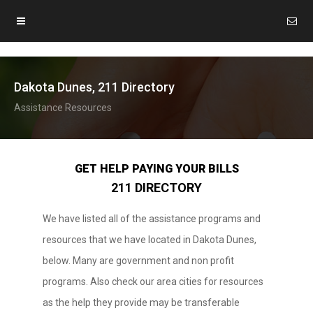
Dakota Dunes, 211 Directory
Assistance Resources
GET HELP PAYING YOUR BILLS
211 DIRECTORY
We have listed all of the assistance programs and
resources that we have located in Dakota Dunes,
below. Many are government and non profit
programs. Also check our area cities for resources
as the help they provide may be transferable