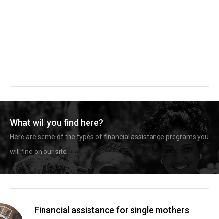
What will you find here?
Here are some of the types of financial assistance programs you
will find on our site.
Financial assistance for single mothers