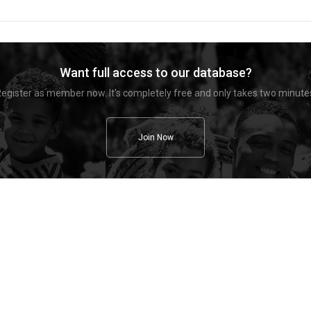
Want full access to our database?
egister as member now. It's completely free and only takes two minute
Join Now