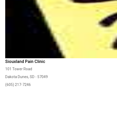
Siouxland Pain Clinic
101 Tower Road
Dakota Dunes, SD - 57049
(605) 217-7246