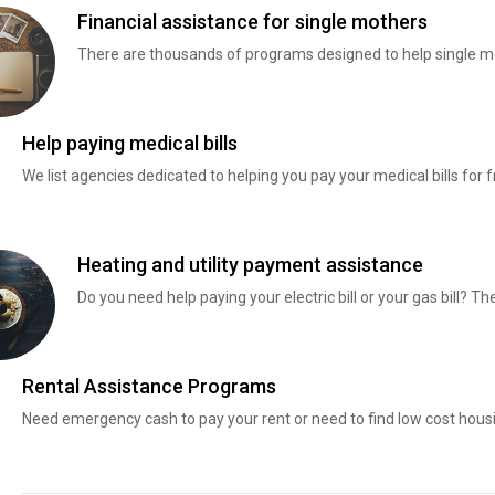
Financial assistance for single mothers
There are thousands of programs designed to help single mo
Help paying medical bills
We list agencies dedicated to helping you pay your medical bills for f
Heating and utility payment assistance
Do you need help paying your electric bill or your gas bill? 
Rental Assistance Programs
Need emergency cash to pay your rent or need to find low cost hous