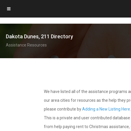
Dakota Dunes, 211 Directory
Assistance Resources
We have listed all of the assistance programs
our area cities for resources as the help they 
please contribute by
Adding a New Listing Here
This is a private and user contributed database 
from help paying rent to Christmas assistance, u