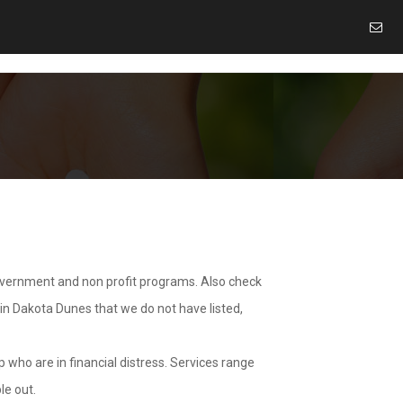
overnment and non profit programs. Also check
 in Dakota Dunes that we do not have listed,
 who are in financial distress. Services range
le out.