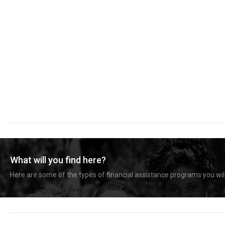
What will you find here?
Here are some of the types of financial assistance programs you will 