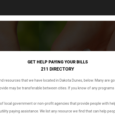
GET HELP PAYING YOUR BILLS
211 DIRECTORY
 and resources that we have located in Dakota Dunes, below. Many are g
provide may be transferable between cities. If you know of any programs
.
of local government or non-profit agencies that provide people with help
tility paying assistance. We list any resource we find that can help peop