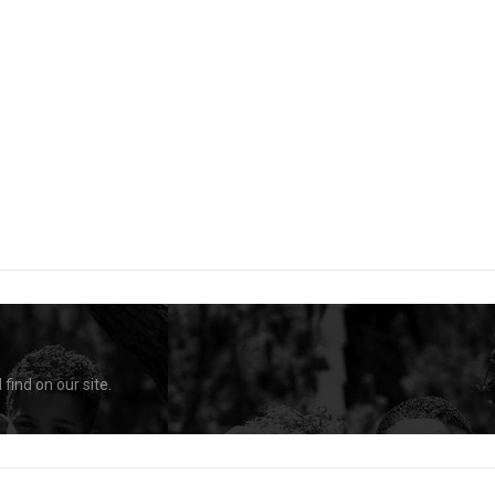
find on our site.