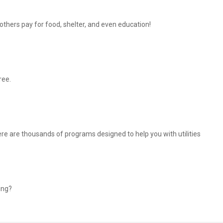
thers pay for food, shelter, and even education!
ree.
There are thousands of programs designed to help you with utilities
ing?