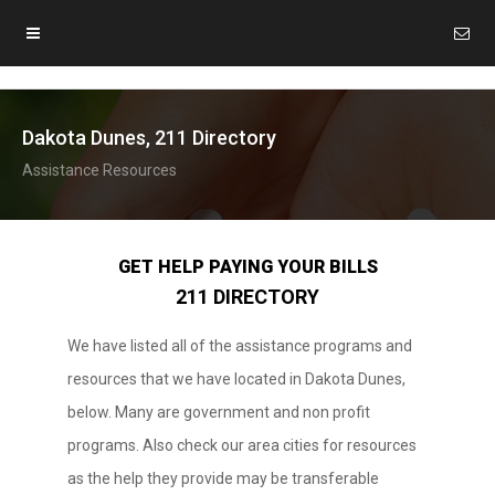
Dakota Dunes, 211 Directory
Assistance Resources
GET HELP PAYING YOUR BILLS
211 DIRECTORY
We have listed all of the assistance programs and
resources that we have located in Dakota Dunes,
below. Many are government and non profit
programs. Also check our area cities for resources
as the help they provide may be transferable