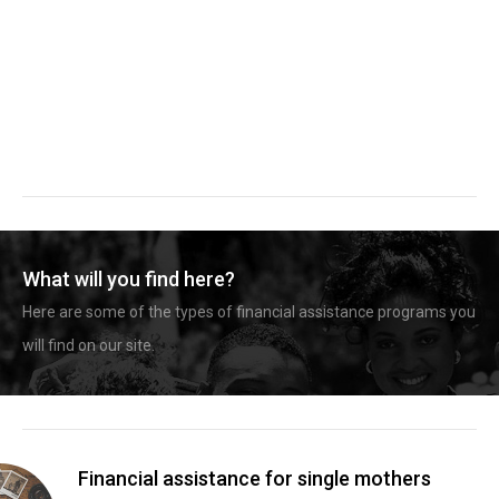
What will you find here?
Here are some of the types of financial assistance programs you
will find on our site.
Financial assistance for single mothers