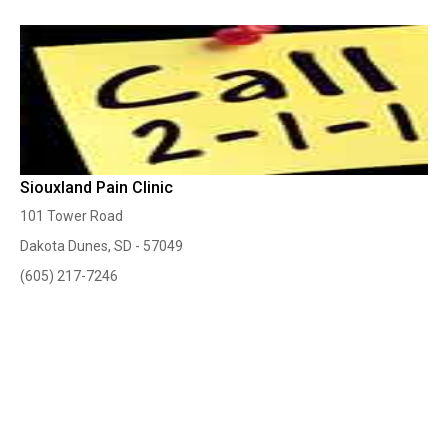
Siouxland Pain Clinic
101 Tower Road
Dakota Dunes, SD - 57049
(605) 217-7246