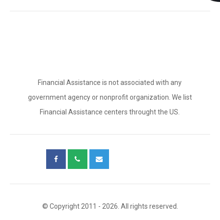
Financial Assistance is not associated with any
government agency or nonprofit organization. We list
Financial Assistance centers throught the US.
© Copyright 2011 - 2026. All rights reserved.