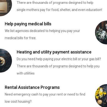
There are thousands of programs designed to help
single mothers pay for food, shelter, and even education!
Help paying medical bills
We list agencies dedicated to helping you pay your
medical bills for free.
Heating and utility payment assistance
Do you need help paying your electric bill or your gas bill?
There are thousands of programs designed to help you
with utilities
Rental Assistance Programs
Need emergency cash to pay your rent or need to find
low cost housing?