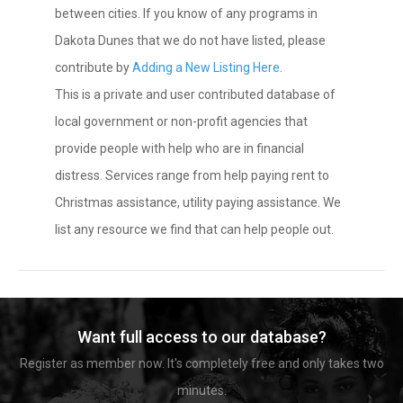
between cities. If you know of any programs in
Dakota Dunes that we do not have listed, please
contribute by
Adding a New Listing Here
.
This is a private and user contributed database of
local government or non-profit agencies that
provide people with help who are in financial
distress. Services range from help paying rent to
Christmas assistance, utility paying assistance. We
list any resource we find that can help people out.
Want full access to our database?
Register as member now. It's completely free and only takes two
minutes.