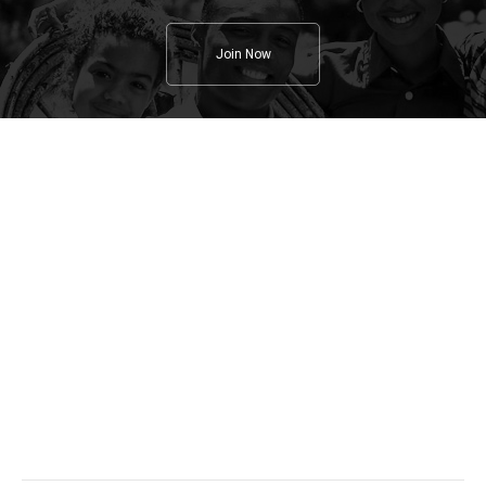
Join Now