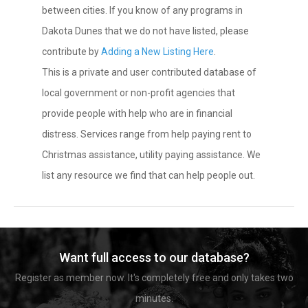
between cities. If you know of any programs in
Dakota Dunes that we do not have listed, please
contribute by
Adding a New Listing Here
.
This is a private and user contributed database of
local government or non-profit agencies that
provide people with help who are in financial
distress. Services range from help paying rent to
Christmas assistance, utility paying assistance. We
list any resource we find that can help people out.
Want full access to our database?
Register as member now. It's completely free and only takes two
minutes.