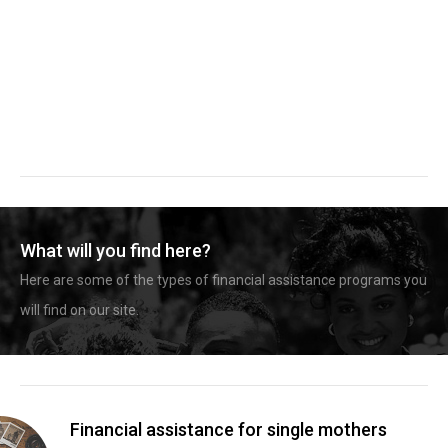
What will you find here?
Here are some of the types of financial assistance programs you
will find on our site.
Financial assistance for single mothers