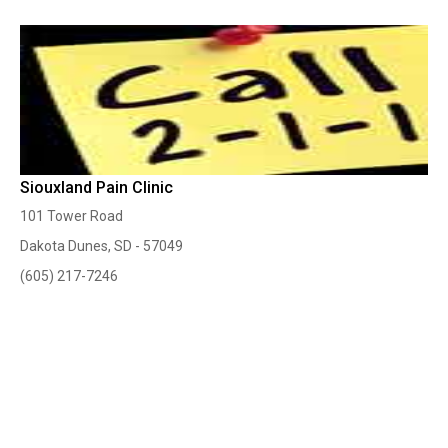
Siouxland Pain Clinic
101 Tower Road
Dakota Dunes, SD - 57049
(605) 217-7246