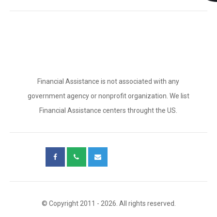
Financial Assistance is not associated with any
government agency or nonprofit organization. We list
Financial Assistance centers throught the US.
© Copyright 2011 - 2026. All rights reserved.