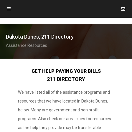
Dakota Dunes, 211 Directory
Assistance Resources
GET HELP PAYING YOUR BILLS
211 DIRECTORY
We have listed all of the assistance programs and
resources that we have located in Dakota Dunes,
below. Many are government and non profit
programs. Also check our area cities for resources
as the help they provide may be transferable