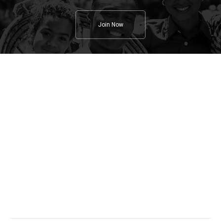
Join Now