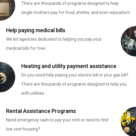
There are thousands of programs designed to help
single mothers pay for food, shelter, and even education!
Help paying medical bills
We list agencies dedicated to helping you pay your
medical bills for free.
Heating and utility payment assistance
Do you need help paying your electric bill or your gas bill?
There are thousands of programs designed to help you
with utilities
Rental Assistance Programs
Need emergency cash to pay your rent or need to find
low cost housing?