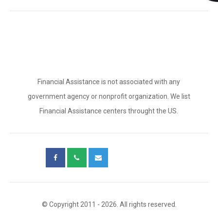
Financial Assistance is not associated with any
government agency or nonprofit organization. We list
Financial Assistance centers throught the US.
© Copyright 2011 - 2026. All rights reserved.