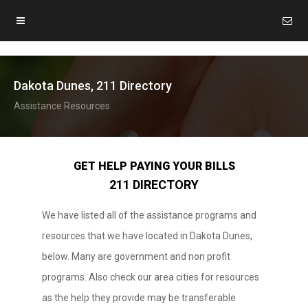
Dakota Dunes, 211 Directory
Assistance Resources
GET HELP PAYING YOUR BILLS
211 DIRECTORY
We have listed all of the assistance programs and
resources that we have located in Dakota Dunes,
below. Many are government and non profit
programs. Also check our area cities for resources
as the help they provide may be transferable