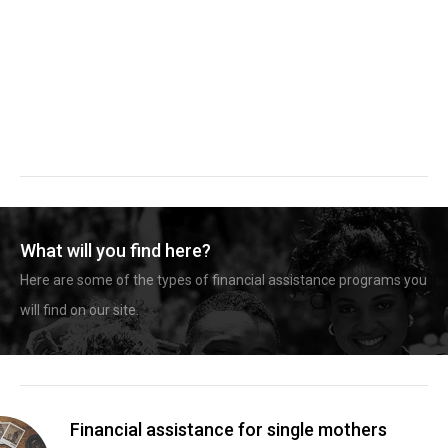
What will you find here?
Here are some of the types of financial assistance programs you
will find on our site.
Financial assistance for single mothers