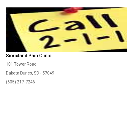
Siouxland Pain Clinic
101 Tower Road
Dakota Dunes, SD - 57049
(605) 217-7246