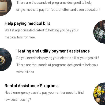
There are thousands of programs designed to help
single mothers pay for food, shelter, and even education!
Help paying medical bills
We list agencies dedicated to helping you pay your
medical bills for free.
Heating and utility payment assistance
Do you need help paying your electric bill or your gas bill?
There are thousands of programs designed to help you
with utilities
Rental Assistance Programs
Need emergency cash to pay your rent or need to find
low cost housing?