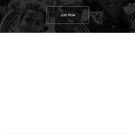
Join Now