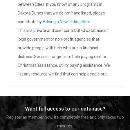
between cities. If you know of any programs in
Dakota Dunes that we do not have listed, please
contribute by
Adding a New Listing Here
.
This is a private and user contributed database of
local government or non-profit agencies that
provide people with help who are in financial
distress. Services range from help paying rent to
Christmas assistance, utility paying assistance. We
list any resource we find that can help people out.
Want full access to our database?
Register as member now. It's completely free and only takes two
minutes.