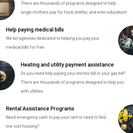
There are thousands of programs designed to help
single mothers pay for food, shelter, and even education!
Help paying medical bills
We list agencies dedicated to helping you pay your
medical bills for free.
Heating and utility payment assistance
Do you need help paying your electric bill or your gas bill?
There are thousands of programs designed to help you
with utilities
Rental Assistance Programs
Need emergency cash to pay your rent or need to find
low cost housing?