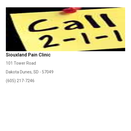
Siouxland Pain Clinic
101 Tower Road
Dakota Dunes, SD - 57049
(605) 217-7246