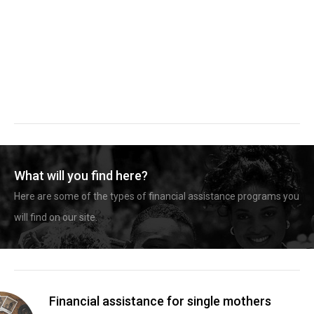
What will you find here?
Here are some of the types of financial assistance programs you
will find on our site.
Financial assistance for single mothers