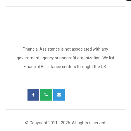
Financial Assistance is not associated with any
government agency or nonprofit organization. We list
Financial Assistance centers throught the US.
© Copyright 2011 - 2026. All rights reserved.