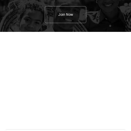
Join Now