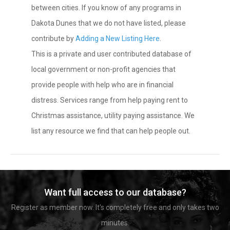
between cities. If you know of any programs in
Dakota Dunes that we do not have listed, please
contribute by
Adding a New Listing Here
.
This is a private and user contributed database of
local government or non-profit agencies that
provide people with help who are in financial
distress. Services range from help paying rent to
Christmas assistance, utility paying assistance. We
list any resource we find that can help people out.
Want full access to our database?
Register as member now. It's completely free and only takes two
minutes.