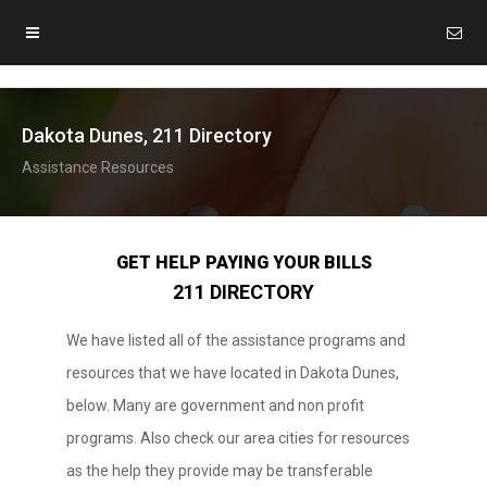
Dakota Dunes, 211 Directory
Assistance Resources
GET HELP PAYING YOUR BILLS
211 DIRECTORY
We have listed all of the assistance programs and
resources that we have located in Dakota Dunes,
below. Many are government and non profit
programs. Also check our area cities for resources
as the help they provide may be transferable