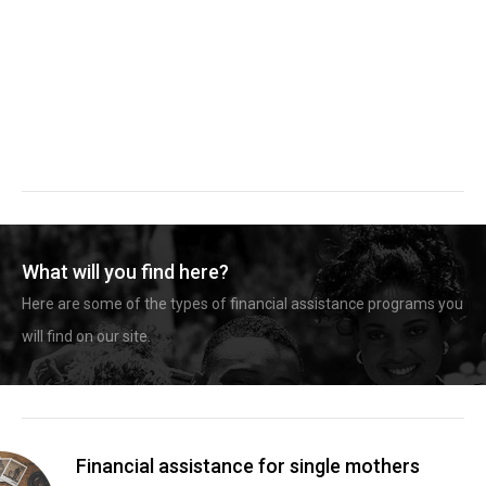
What will you find here?
Here are some of the types of financial assistance programs you
will find on our site.
Financial assistance for single mothers