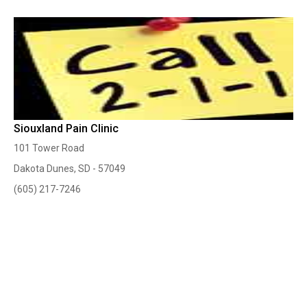
Siouxland Pain Clinic
101 Tower Road
Dakota Dunes, SD - 57049
(605) 217-7246