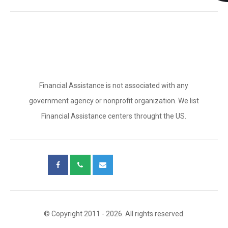
Financial Assistance is not associated with any
government agency or nonprofit organization. We list
Financial Assistance centers throught the US.
© Copyright 2011 - 2026. All rights reserved.