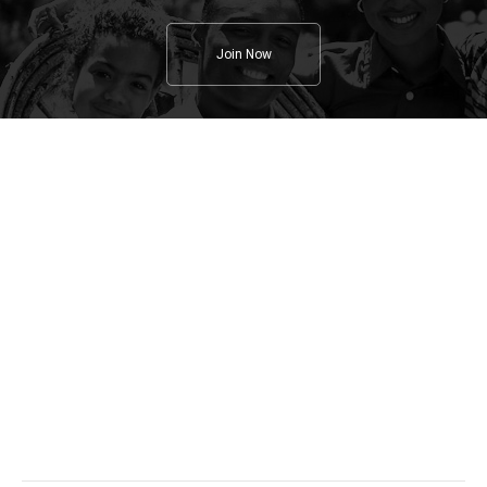
Join Now