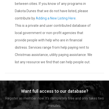
between cities. If you know of any programs in
Dakota Dunes that we do not have listed, please
contribute by
Adding a New Listing Here
.
This is a private and user contributed database of
local government or non-profit agencies that
provide people with help who are in financial
distress. Services range from help paying rent to
Christmas assistance, utility paying assistance. We
list any resource we find that can help people out.
Want full access to our database?
Register as member now. It's completely free and only takes two
minutes.