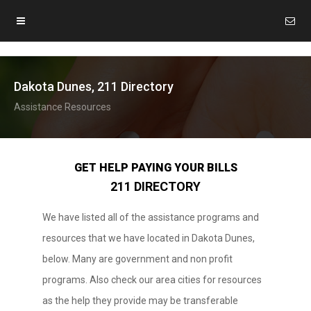
Dakota Dunes, 211 Directory
Assistance Resources
GET HELP PAYING YOUR BILLS
211 DIRECTORY
We have listed all of the assistance programs and
resources that we have located in Dakota Dunes,
below. Many are government and non profit
programs. Also check our area cities for resources
as the help they provide may be transferable