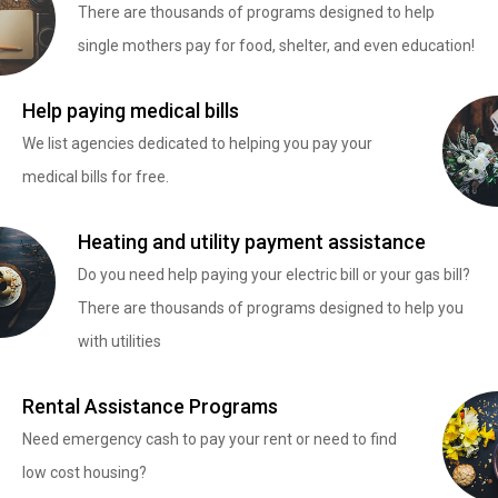
There are thousands of programs designed to help
single mothers pay for food, shelter, and even education!
Help paying medical bills
We list agencies dedicated to helping you pay your
medical bills for free.
Heating and utility payment assistance
Do you need help paying your electric bill or your gas bill?
There are thousands of programs designed to help you
with utilities
Rental Assistance Programs
Need emergency cash to pay your rent or need to find
low cost housing?