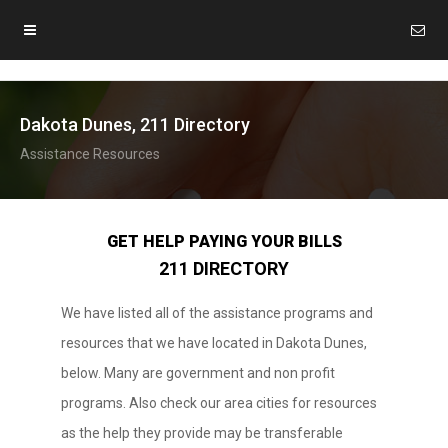
Dakota Dunes, 211 Directory
Assistance Resources
GET HELP PAYING YOUR BILLS
211 DIRECTORY
We have listed all of the assistance programs and
resources that we have located in Dakota Dunes,
below. Many are government and non profit
programs. Also check our area cities for resources
as the help they provide may be transferable