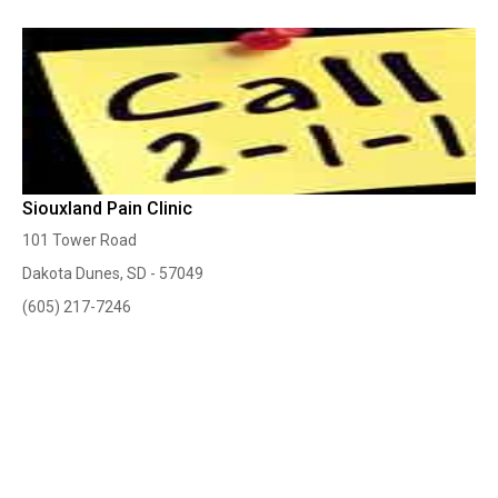
Siouxland Pain Clinic
101 Tower Road
Dakota Dunes, SD - 57049
(605) 217-7246