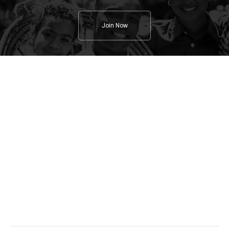
Join Now