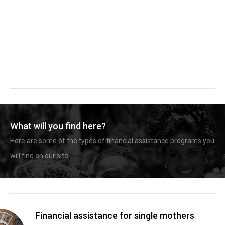
What will you find here?
Here are some of the types of financial assistance programs you
will find on our site.
Financial assistance for single mothers