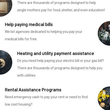
There are thousands of programs designed to help
single mothers pay for food, shelter, and even education!
Help paying medical bills
We list agencies dedicated to helping you pay your
medical bills for free.
Heating and utility payment assistance
Do you need help paying your electric bill or your gas bill?
There are thousands of programs designed to help you
with utilities
Rental Assistance Programs
Need emergency cash to pay your rent or need to find
low cost housing?