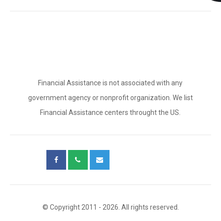
Financial Assistance is not associated with any
government agency or nonprofit organization. We list
Financial Assistance centers throught the US.
© Copyright 2011 - 2026. All rights reserved.