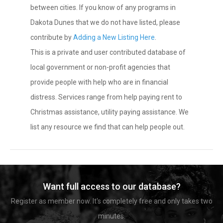
between cities. If you know of any programs in
Dakota Dunes that we do not have listed, please
contribute by
Adding a New Listing Here
.
This is a private and user contributed database of
local government or non-profit agencies that
provide people with help who are in financial
distress. Services range from help paying rent to
Christmas assistance, utility paying assistance. We
list any resource we find that can help people out.
Want full access to our database?
Register as member now. It's completely free and only takes two
minutes.