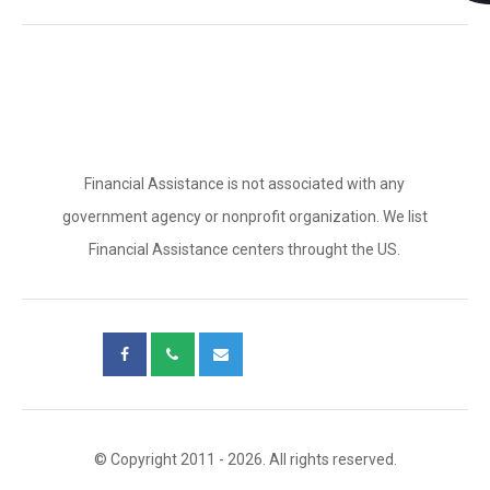
Financial Assistance is not associated with any
government agency or nonprofit organization. We list
Financial Assistance centers throught the US.
© Copyright 2011 - 2026. All rights reserved.