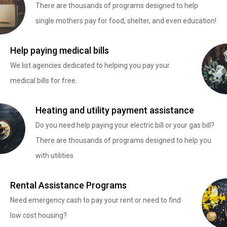
There are thousands of programs designed to help
single mothers pay for food, shelter, and even education!
Help paying medical bills
We list agencies dedicated to helping you pay your
medical bills for free.
Heating and utility payment assistance
Do you need help paying your electric bill or your gas bill?
There are thousands of programs designed to help you
with utilities
Rental Assistance Programs
Need emergency cash to pay your rent or need to find
low cost housing?