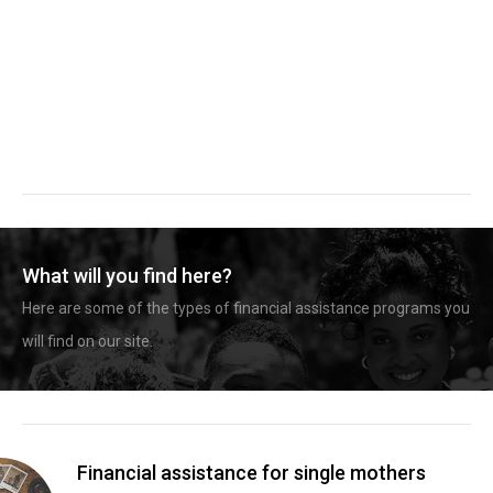
What will you find here?
Here are some of the types of financial assistance programs you
will find on our site.
Financial assistance for single mothers