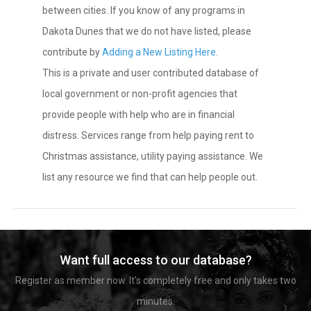
between cities. If you know of any programs in
Dakota Dunes that we do not have listed, please
contribute by
Adding a New Listing Here
.
This is a private and user contributed database of
local government or non-profit agencies that
provide people with help who are in financial
distress. Services range from help paying rent to
Christmas assistance, utility paying assistance. We
list any resource we find that can help people out.
Want full access to our database?
Register as member now. It's completely free and only takes two
minutes.