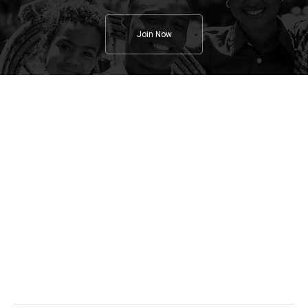
Join Now