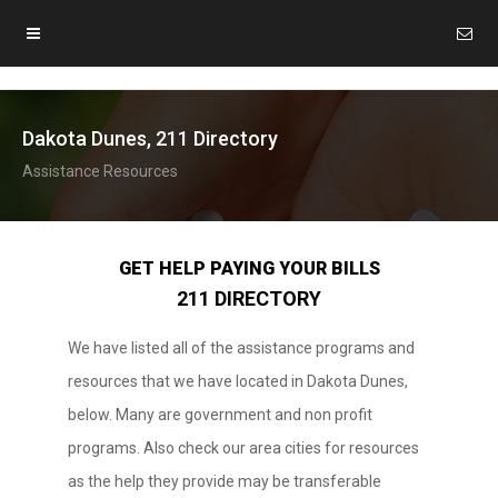
Dakota Dunes, 211 Directory
Assistance Resources
GET HELP PAYING YOUR BILLS
211 DIRECTORY
We have listed all of the assistance programs and
resources that we have located in Dakota Dunes,
below. Many are government and non profit
programs. Also check our area cities for resources
as the help they provide may be transferable