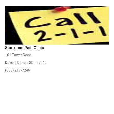
Siouxland Pain Clinic
101 Tower Road
Dakota Dunes, SD - 57049
(605) 217-7246