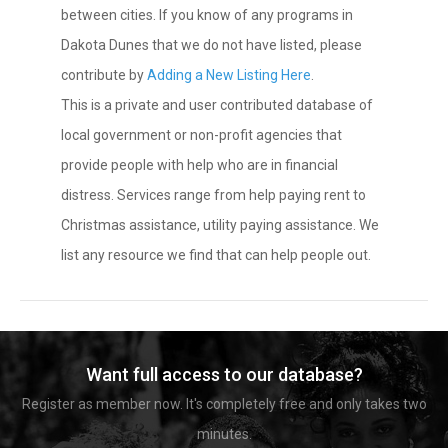
between cities. If you know of any programs in
Dakota Dunes that we do not have listed, please
contribute by
Adding a New Listing Here
.
This is a private and user contributed database of
local government or non-profit agencies that
provide people with help who are in financial
distress. Services range from help paying rent to
Christmas assistance, utility paying assistance. We
list any resource we find that can help people out.
Want full access to our database?
Register as member now. It's completely free and only takes two
minutes.