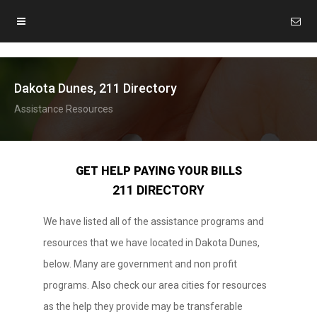
Dakota Dunes, 211 Directory
Assistance Resources
GET HELP PAYING YOUR BILLS
211 DIRECTORY
We have listed all of the assistance programs and
resources that we have located in Dakota Dunes,
below. Many are government and non profit
programs. Also check our area cities for resources
as the help they provide may be transferable