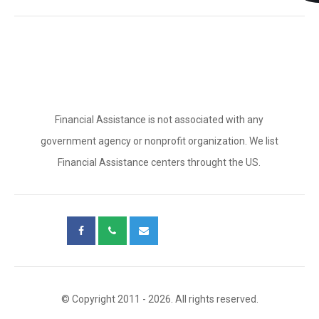
Financial Assistance is not associated with any
government agency or nonprofit organization. We list
Financial Assistance centers throught the US.
© Copyright 2011 - 2026. All rights reserved.