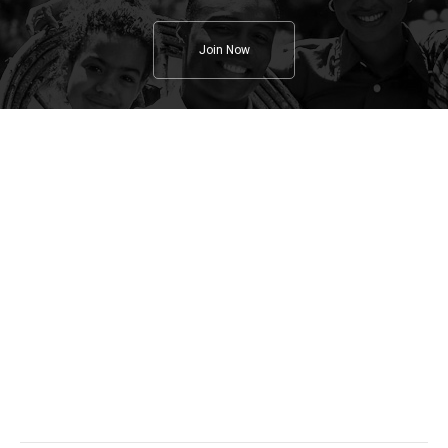
Join Now