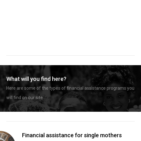
What will you find here?
Here are some of the types of financial assistance programs you
will find on our site.
Financial assistance for single mothers