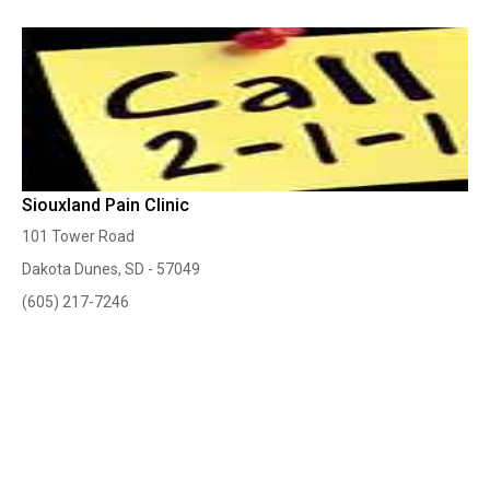
Siouxland Pain Clinic
101 Tower Road
Dakota Dunes, SD - 57049
(605) 217-7246