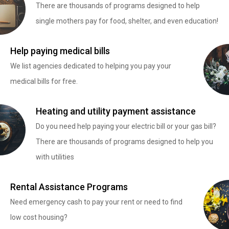
There are thousands of programs designed to help
single mothers pay for food, shelter, and even education!
Help paying medical bills
We list agencies dedicated to helping you pay your
medical bills for free.
Heating and utility payment assistance
Do you need help paying your electric bill or your gas bill?
There are thousands of programs designed to help you
with utilities
Rental Assistance Programs
Need emergency cash to pay your rent or need to find
low cost housing?