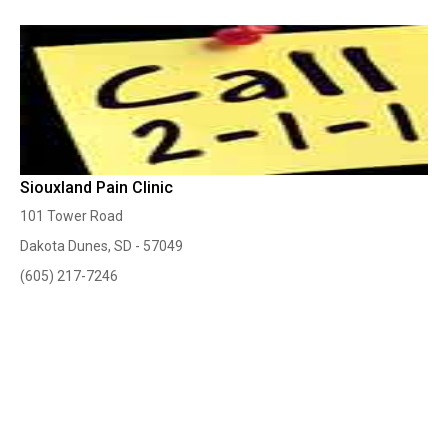
Siouxland Pain Clinic
101 Tower Road
Dakota Dunes, SD - 57049
(605) 217-7246