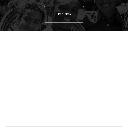
Join Now