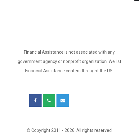
Financial Assistance is not associated with any
government agency or nonprofit organization. We list
Financial Assistance centers throught the US.
© Copyright 2011 - 2026. All rights reserved.