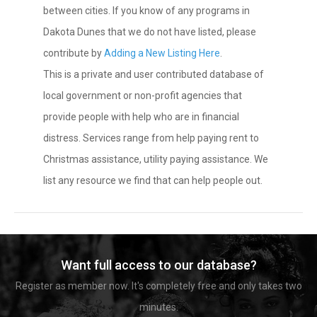
between cities. If you know of any programs in
Dakota Dunes that we do not have listed, please
contribute by
Adding a New Listing Here
.
This is a private and user contributed database of
local government or non-profit agencies that
provide people with help who are in financial
distress. Services range from help paying rent to
Christmas assistance, utility paying assistance. We
list any resource we find that can help people out.
Want full access to our database?
Register as member now. It's completely free and only takes two
minutes.