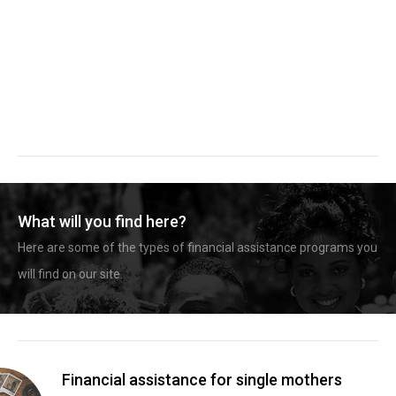
What will you find here?
Here are some of the types of financial assistance programs you
will find on our site.
Financial assistance for single mothers