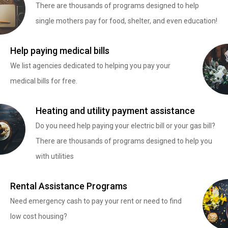
There are thousands of programs designed to help
single mothers pay for food, shelter, and even education!
Help paying medical bills
We list agencies dedicated to helping you pay your
medical bills for free.
Heating and utility payment assistance
Do you need help paying your electric bill or your gas bill?
There are thousands of programs designed to help you
with utilities
Rental Assistance Programs
Need emergency cash to pay your rent or need to find
low cost housing?