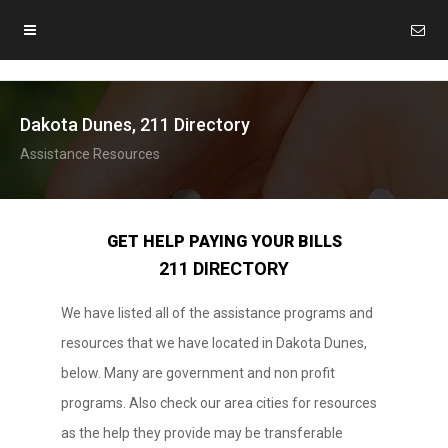
Dakota Dunes, 211 Directory
Assistance Resources
GET HELP PAYING YOUR BILLS
211 DIRECTORY
We have listed all of the assistance programs and
resources that we have located in Dakota Dunes,
below. Many are government and non profit
programs. Also check our area cities for resources
as the help they provide may be transferable