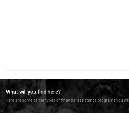
What will you find here?
Here are some of the types of financial assistance programs you will 