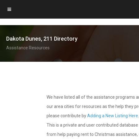
Dakota Dunes, 211 Directory
Assistance Resources
We have listed all of the assistance programs
our area cities for resources as the help they 
please contribute by
Adding a New Listing Here
This is a private and user contributed database 
from help paying rent to Christmas assistance, u