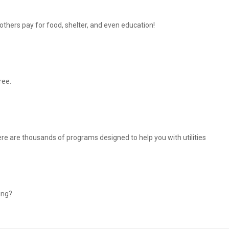
thers pay for food, shelter, and even education!
ree.
There are thousands of programs designed to help you with utilities
ing?