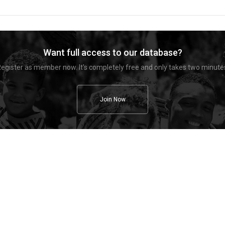
Want full access to our database?
egister as member now. It's completely free and only takes two minute
Join Now