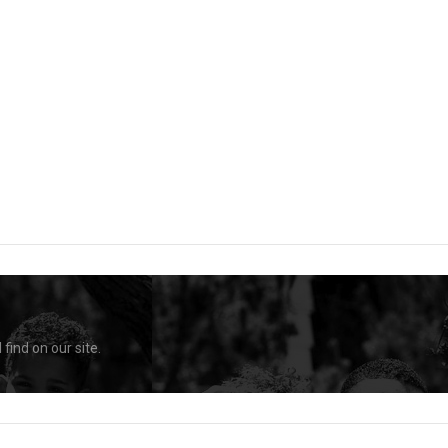
find on our site.