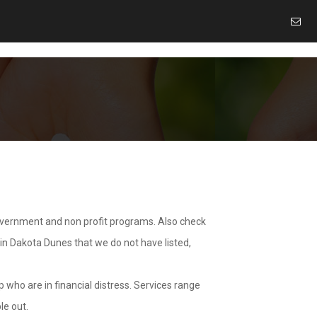
overnment and non profit programs. Also check
 in Dakota Dunes that we do not have listed,
 who are in financial distress. Services range
le out.