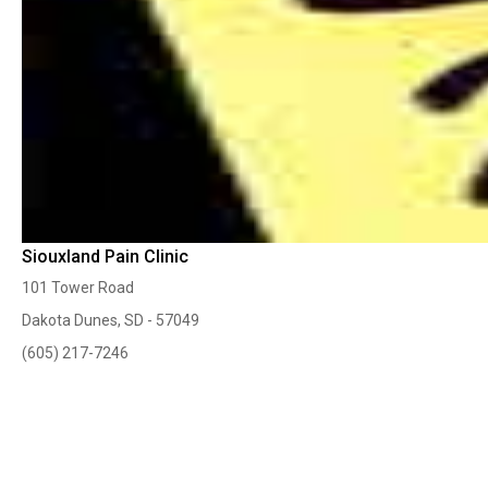
Siouxland Pain Clinic
101 Tower Road
Dakota Dunes, SD - 57049
(605) 217-7246