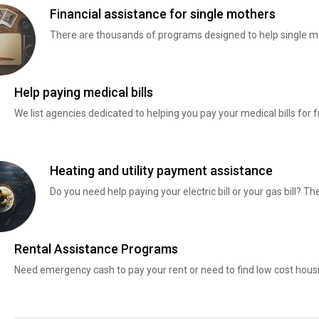
Financial assistance for single mothers
There are thousands of programs designed to help single mo
Help paying medical bills
We list agencies dedicated to helping you pay your medical bills for f
Heating and utility payment assistance
Do you need help paying your electric bill or your gas bill? 
Rental Assistance Programs
Need emergency cash to pay your rent or need to find low cost hous