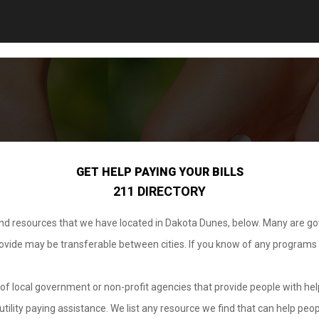
GET HELP PAYING YOUR BILLS
211 DIRECTORY
 and resources that we have located in Dakota Dunes, below. Many are g
provide may be transferable between cities. If you know of any programs
.
of local government or non-profit agencies that provide people with help
tility paying assistance. We list any resource we find that can help peop