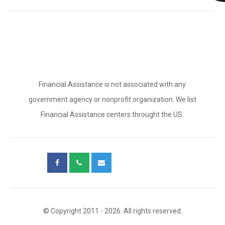
Financial Assistance is not associated with any
government agency or nonprofit organization. We list
Financial Assistance centers throught the US.
© Copyright 2011 - 2026. All rights reserved.