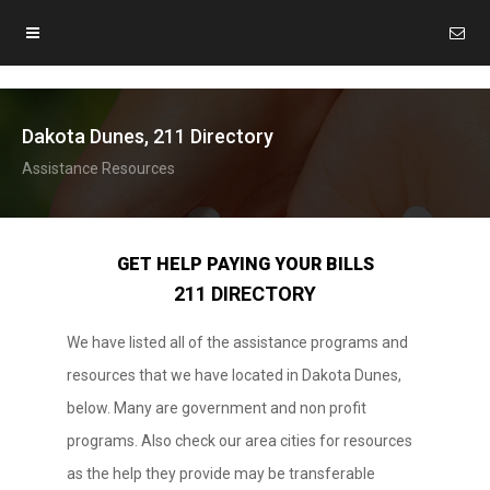
Dakota Dunes, 211 Directory
Assistance Resources
GET HELP PAYING YOUR BILLS
211 DIRECTORY
We have listed all of the assistance programs and
resources that we have located in Dakota Dunes,
below. Many are government and non profit
programs. Also check our area cities for resources
as the help they provide may be transferable