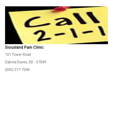
Siouxland Pain Clinic
101 Tower Road
Dakota Dunes, SD - 57049
(605) 217-7246