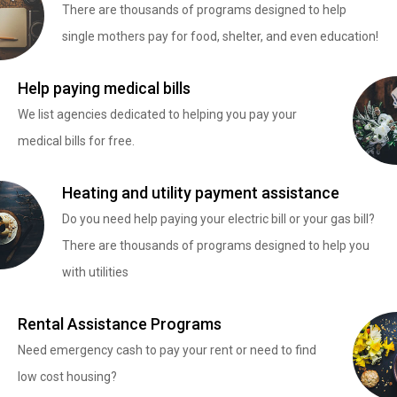
There are thousands of programs designed to help
single mothers pay for food, shelter, and even education!
Help paying medical bills
We list agencies dedicated to helping you pay your
medical bills for free.
Heating and utility payment assistance
Do you need help paying your electric bill or your gas bill?
There are thousands of programs designed to help you
with utilities
Rental Assistance Programs
Need emergency cash to pay your rent or need to find
low cost housing?