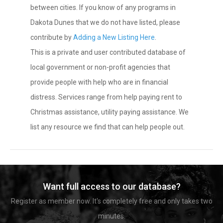
between cities. If you know of any programs in
Dakota Dunes that we do not have listed, please
contribute by
Adding a New Listing Here
.
This is a private and user contributed database of
local government or non-profit agencies that
provide people with help who are in financial
distress. Services range from help paying rent to
Christmas assistance, utility paying assistance. We
list any resource we find that can help people out.
Want full access to our database?
Register as member now. It's completely free and only takes two
minutes.