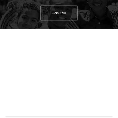
Join Now