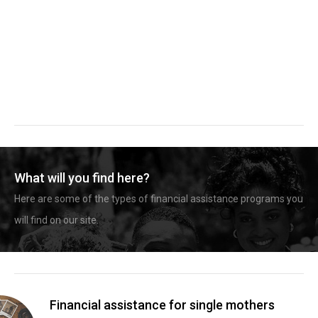
What will you find here?
Here are some of the types of financial assistance programs you
will find on our site.
Financial assistance for single mothers