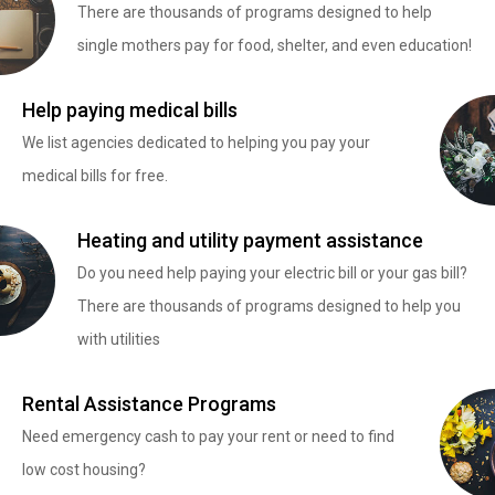
There are thousands of programs designed to help
single mothers pay for food, shelter, and even education!
Help paying medical bills
We list agencies dedicated to helping you pay your
medical bills for free.
Heating and utility payment assistance
Do you need help paying your electric bill or your gas bill?
There are thousands of programs designed to help you
with utilities
Rental Assistance Programs
Need emergency cash to pay your rent or need to find
low cost housing?