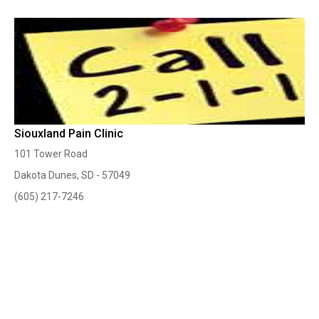
Siouxland Pain Clinic
101 Tower Road
Dakota Dunes, SD - 57049
(605) 217-7246