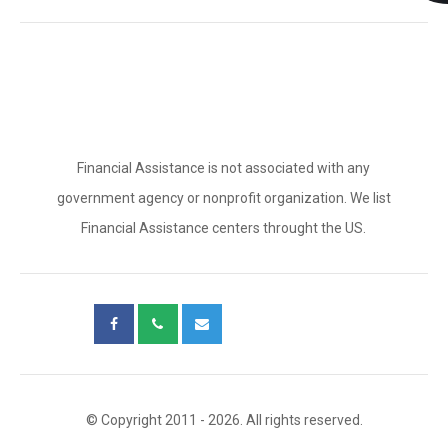
Financial Assistance is not associated with any
government agency or nonprofit organization. We list
Financial Assistance centers throught the US.
© Copyright 2011 - 2026. All rights reserved.