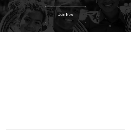
Join Now