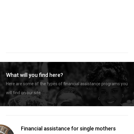
What will you find here?
Here are some of the types of financial assistance programs you
will find on our site.
Financial assistance for single mothers