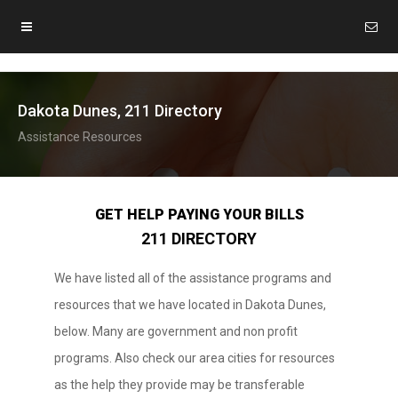
Dakota Dunes, 211 Directory
Assistance Resources
GET HELP PAYING YOUR BILLS
211 DIRECTORY
We have listed all of the assistance programs and
resources that we have located in Dakota Dunes,
below. Many are government and non profit
programs. Also check our area cities for resources
as the help they provide may be transferable