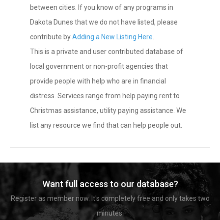
between cities. If you know of any programs in
Dakota Dunes that we do not have listed, please
contribute by
Adding a New Listing Here
.
This is a private and user contributed database of
local government or non-profit agencies that
provide people with help who are in financial
distress. Services range from help paying rent to
Christmas assistance, utility paying assistance. We
list any resource we find that can help people out.
Want full access to our database?
Register as member now. It's completely free and only takes two
minutes.