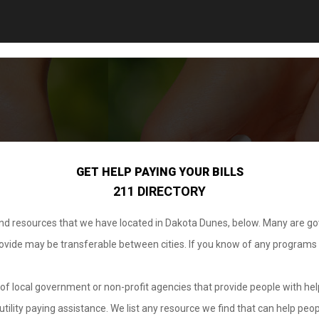
GET HELP PAYING YOUR BILLS
211 DIRECTORY
 and resources that we have located in Dakota Dunes, below. Many are g
provide may be transferable between cities. If you know of any programs
.
of local government or non-profit agencies that provide people with help
tility paying assistance. We list any resource we find that can help peop