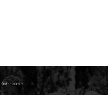
find on our site.