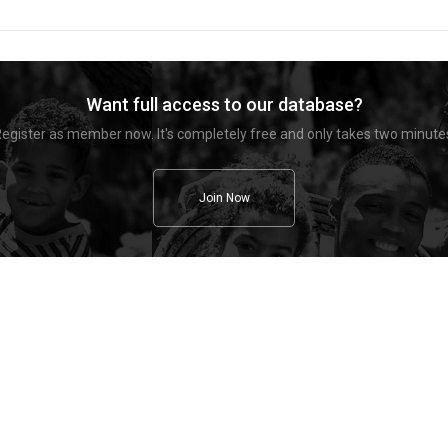
Want full access to our database?
egister as member now. It's completely free and only takes two minute
Join Now