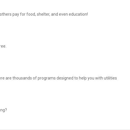
thers pay for food, shelter, and even education!
ree.
There are thousands of programs designed to help you with utilities
ing?