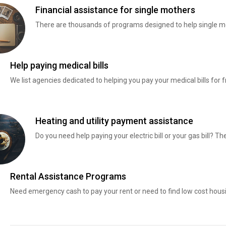
Financial assistance for single mothers
There are thousands of programs designed to help single mo
Help paying medical bills
We list agencies dedicated to helping you pay your medical bills for f
Heating and utility payment assistance
Do you need help paying your electric bill or your gas bill? 
Rental Assistance Programs
Need emergency cash to pay your rent or need to find low cost hous