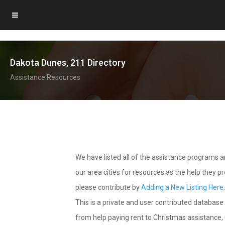
Dakota Dunes, 211 Directory
Assistance Resources
We have listed all of the assistance programs
our area cities for resources as the help they 
please contribute by
Adding a New Listing Here
This is a private and user contributed database 
from help paying rent to Christmas assistance, u