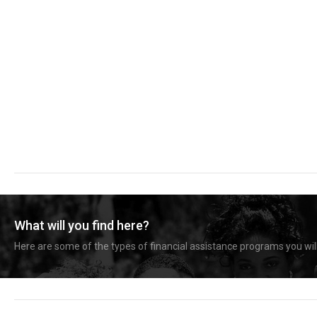
What will you find here?
Here are some of the types of financial assistance programs you will 