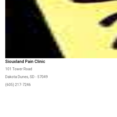
Siouxland Pain Clinic
101 Tower Road
Dakota Dunes, SD - 57049
(605) 217-7246