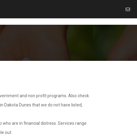
overnment and non profit programs. Also check
 in Dakota Dunes that we do not have listed,
 who are in financial distress. Services range
le out.