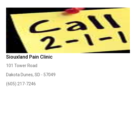
Siouxland Pain Clinic
101 Tower Road
Dakota Dunes, SD - 57049
(605) 217-7246