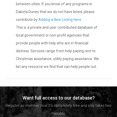
between cities. If you know of any programs in
Dakota Dunes that we do not have listed, please
contribute by
Adding a New Listing Here
.
This is a private and user contributed database of
local government or non-profit agencies that
provide people with help who are in financial
distress. Services range from help paying rent to
Christmas assistance, utility paying assistance. We
list any resource we find that can help people out.
Want full access to our database?
Register as member now. It's completely free and only takes two
minutes.