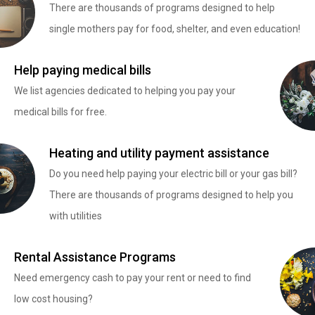
There are thousands of programs designed to help
single mothers pay for food, shelter, and even education!
Help paying medical bills
We list agencies dedicated to helping you pay your
medical bills for free.
Heating and utility payment assistance
Do you need help paying your electric bill or your gas bill?
There are thousands of programs designed to help you
with utilities
Rental Assistance Programs
Need emergency cash to pay your rent or need to find
low cost housing?