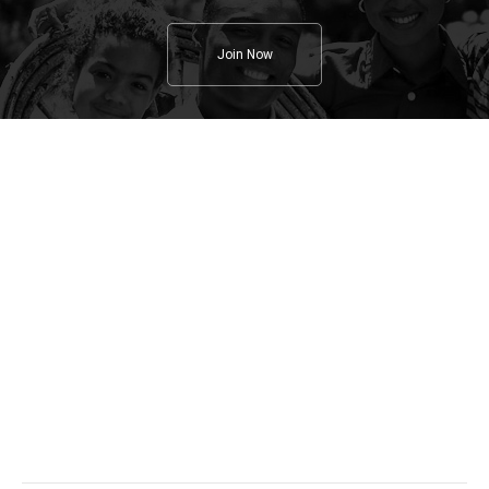
Join Now