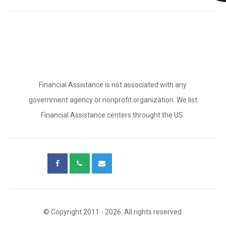
Financial Assistance is not associated with any
government agency or nonprofit organization. We list
Financial Assistance centers throught the US.
© Copyright 2011 - 2026. All rights reserved.