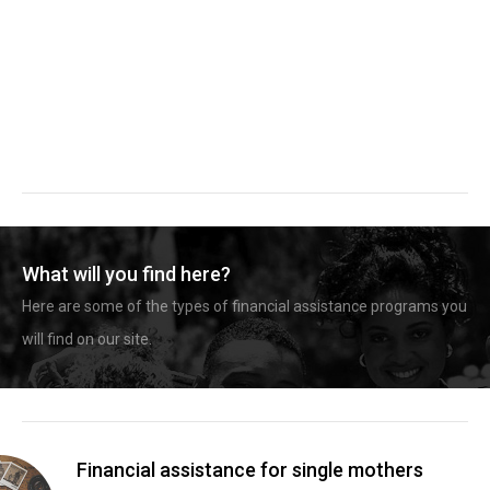
What will you find here?
Here are some of the types of financial assistance programs you
will find on our site.
Financial assistance for single mothers