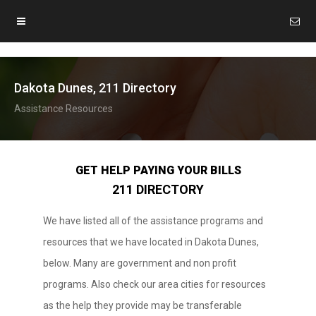
Dakota Dunes, 211 Directory
Assistance Resources
GET HELP PAYING YOUR BILLS
211 DIRECTORY
We have listed all of the assistance programs and
resources that we have located in Dakota Dunes,
below. Many are government and non profit
programs. Also check our area cities for resources
as the help they provide may be transferable