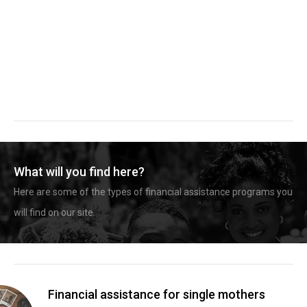
What will you find here?
Here are some of the types of financial assistance programs you
will find on our site.
Financial assistance for single mothers