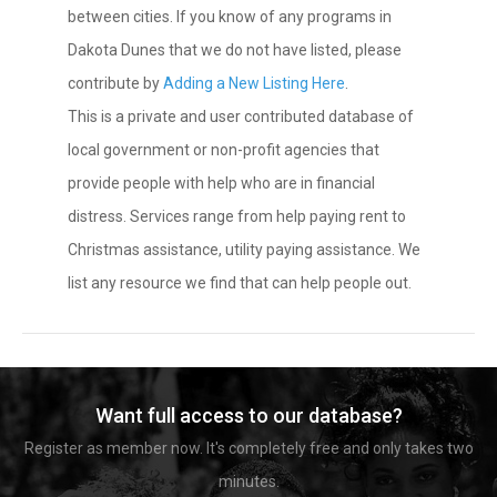
between cities. If you know of any programs in
Dakota Dunes that we do not have listed, please
contribute by
Adding a New Listing Here
.
This is a private and user contributed database of
local government or non-profit agencies that
provide people with help who are in financial
distress. Services range from help paying rent to
Christmas assistance, utility paying assistance. We
list any resource we find that can help people out.
Want full access to our database?
Register as member now. It's completely free and only takes two
minutes.