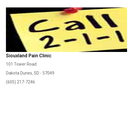
Siouxland Pain Clinic
101 Tower Road
Dakota Dunes, SD - 57049
(605) 217-7246