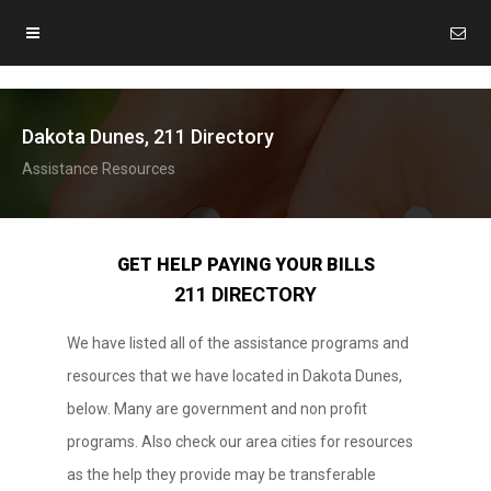
Dakota Dunes, 211 Directory
Assistance Resources
GET HELP PAYING YOUR BILLS
211 DIRECTORY
We have listed all of the assistance programs and
resources that we have located in Dakota Dunes,
below. Many are government and non profit
programs. Also check our area cities for resources
as the help they provide may be transferable