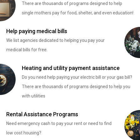
There are thousands of programs designed to help
single mothers pay for food, shelter, and even education!
Help paying medical bills
We list agencies dedicated to helping you pay your
medical bills for free.
Heating and utility payment assistance
Do you need help paying your electric bill or your gas bill?
There are thousands of programs designed to help you
with utilities
Rental Assistance Programs
Need emergency cash to pay your rent or need to find
low cost housing?