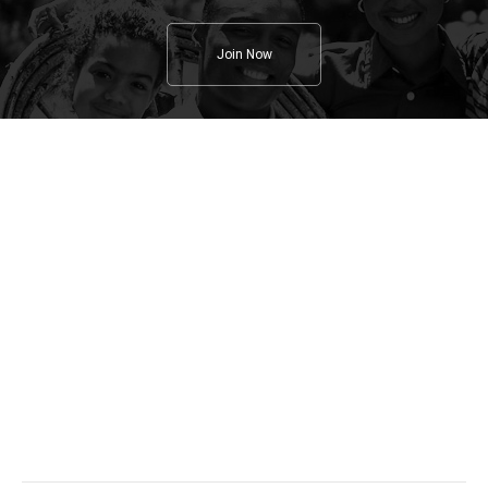
Join Now