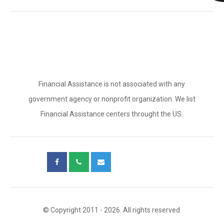
Financial Assistance is not associated with any
government agency or nonprofit organization. We list
Financial Assistance centers throught the US.
© Copyright 2011 - 2026. All rights reserved.