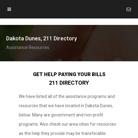
Dakota Dunes, 211 Directory
Assistance Resources
GET HELP PAYING YOUR BILLS
211 DIRECTORY
We have listed all of the assistance programs and
resources that we have located in Dakota Dunes,
below. Many are government and non profit
programs. Also check our area cities for resources
as the help they provide may be transferable