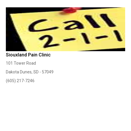
Siouxland Pain Clinic
101 Tower Road
Dakota Dunes, SD - 57049
(605) 217-7246