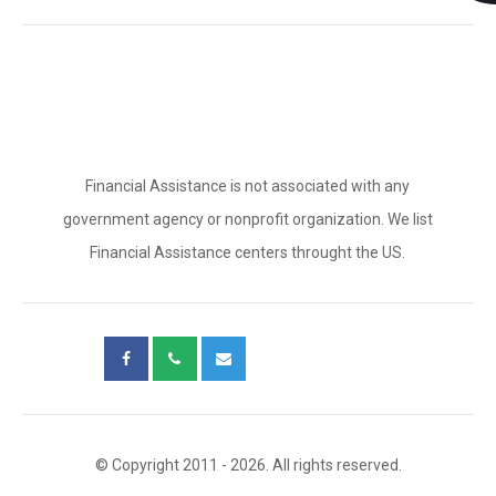
Financial Assistance is not associated with any
government agency or nonprofit organization. We list
Financial Assistance centers throught the US.
© Copyright 2011 - 2026. All rights reserved.