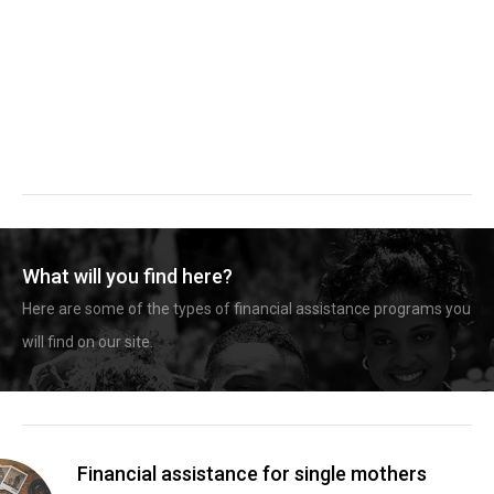
What will you find here?
Here are some of the types of financial assistance programs you
will find on our site.
Financial assistance for single mothers