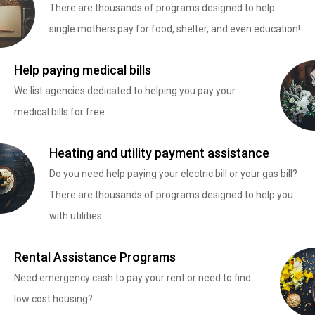
There are thousands of programs designed to help
single mothers pay for food, shelter, and even education!
Help paying medical bills
We list agencies dedicated to helping you pay your
medical bills for free.
Heating and utility payment assistance
Do you need help paying your electric bill or your gas bill?
There are thousands of programs designed to help you
with utilities
Rental Assistance Programs
Need emergency cash to pay your rent or need to find
low cost housing?