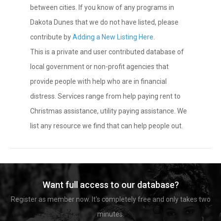
between cities. If you know of any programs in
Dakota Dunes that we do not have listed, please
contribute by
Adding a New Listing Here
.
This is a private and user contributed database of
local government or non-profit agencies that
provide people with help who are in financial
distress. Services range from help paying rent to
Christmas assistance, utility paying assistance. We
list any resource we find that can help people out.
Want full access to our database?
Register as member now. It's completely free and only takes two
minutes.