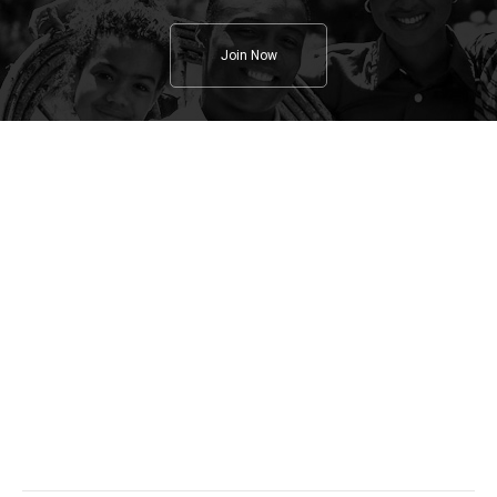
Join Now