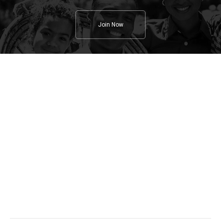
Join Now