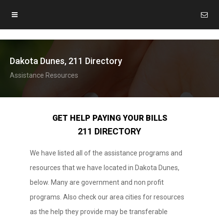
Dakota Dunes, 211 Directory
Assistance Resources
GET HELP PAYING YOUR BILLS
211 DIRECTORY
We have listed all of the assistance programs and
resources that we have located in Dakota Dunes,
below. Many are government and non profit
programs. Also check our area cities for resources
as the help they provide may be transferable