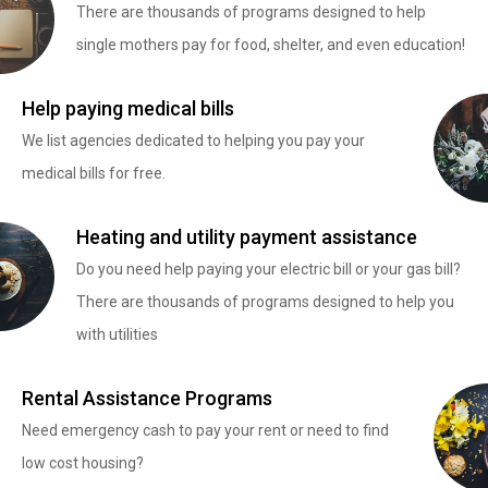
There are thousands of programs designed to help
single mothers pay for food, shelter, and even education!
Help paying medical bills
We list agencies dedicated to helping you pay your
medical bills for free.
Heating and utility payment assistance
Do you need help paying your electric bill or your gas bill?
There are thousands of programs designed to help you
with utilities
Rental Assistance Programs
Need emergency cash to pay your rent or need to find
low cost housing?