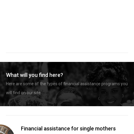
What will you find here?
Here are some of the types of financial assistance programs you
will find on our site.
Financial assistance for single mothers