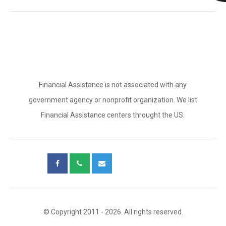
Financial Assistance is not associated with any
government agency or nonprofit organization. We list
Financial Assistance centers throught the US.
© Copyright 2011 - 2026. All rights reserved.