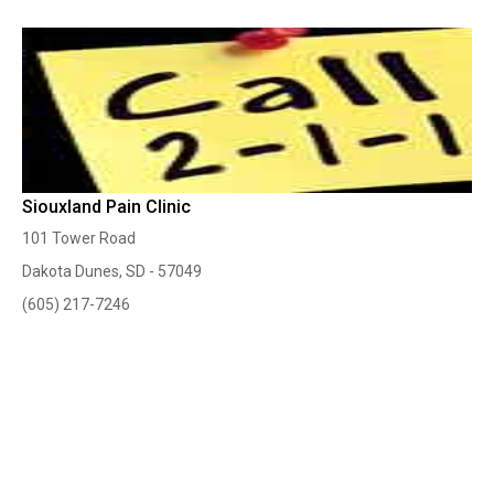
Siouxland Pain Clinic
101 Tower Road
Dakota Dunes, SD - 57049
(605) 217-7246