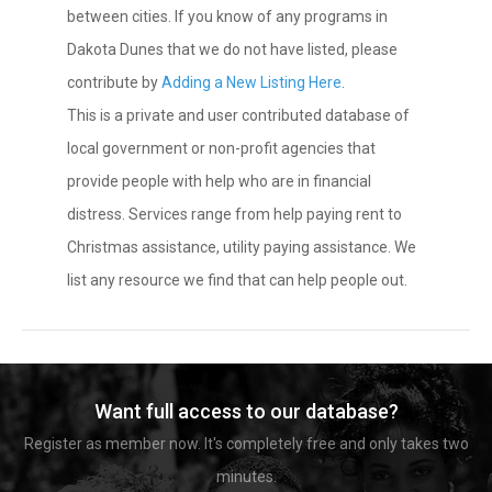
between cities. If you know of any programs in
Dakota Dunes that we do not have listed, please
contribute by
Adding a New Listing Here
.
This is a private and user contributed database of
local government or non-profit agencies that
provide people with help who are in financial
distress. Services range from help paying rent to
Christmas assistance, utility paying assistance. We
list any resource we find that can help people out.
Want full access to our database?
Register as member now. It's completely free and only takes two
minutes.