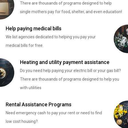
There are thousands of programs designed to help
single mothers pay for food, shelter, and even education!
Help paying medical bills
We list agencies dedicated to helping you pay your
medical bills for free.
Heating and utility payment assistance
Do you need help paying your electric bill or your gas bill?
There are thousands of programs designed to help you
with utilities
Rental Assistance Programs
Need emergency cash to pay your rent or need to find
low cost housing?