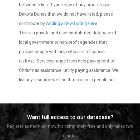
between cities. If you know of any programs in
Dakota Dunes that we do not have listed, please
contribute by
Adding a New Listing Here
.
This is a private and user contributed database of
local government or non-profit agencies that
provide people with help who are in financial
distress. Services range from help paying rent to
Christmas assistance, utility paying assistance. We
list any resource we find that can help people out.
Want full access to our database?
Register as member now. It's completely free and only takes two
minutes.