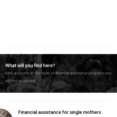
What will you find here?
Here are some of the types of financial assistance programs you
will find on our site.
Financial assistance for single mothers