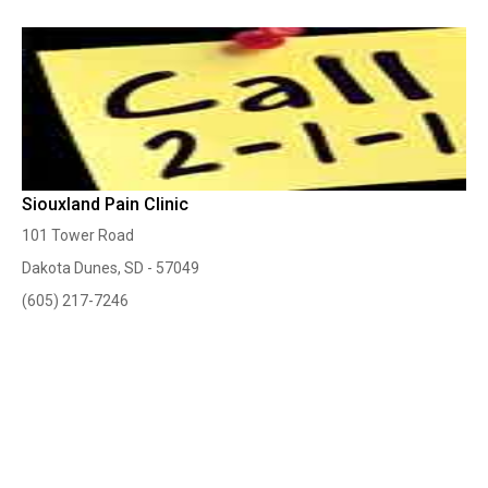
Siouxland Pain Clinic
101 Tower Road
Dakota Dunes, SD - 57049
(605) 217-7246