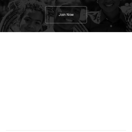
Join Now