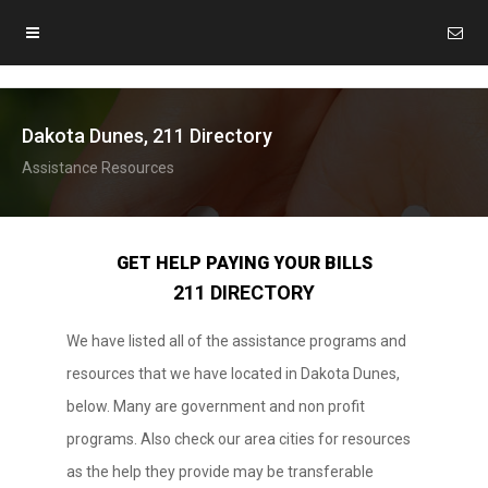
Dakota Dunes, 211 Directory
Assistance Resources
GET HELP PAYING YOUR BILLS
211 DIRECTORY
We have listed all of the assistance programs and
resources that we have located in Dakota Dunes,
below. Many are government and non profit
programs. Also check our area cities for resources
as the help they provide may be transferable