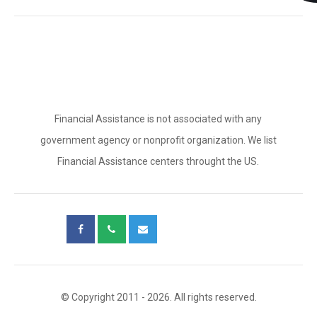
Financial Assistance is not associated with any
government agency or nonprofit organization. We list
Financial Assistance centers throught the US.
© Copyright 2011 - 2026. All rights reserved.