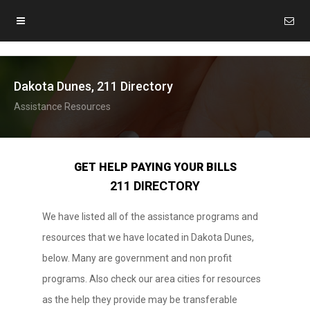
Dakota Dunes, 211 Directory
Assistance Resources
GET HELP PAYING YOUR BILLS
211 DIRECTORY
We have listed all of the assistance programs and
resources that we have located in Dakota Dunes,
below. Many are government and non profit
programs. Also check our area cities for resources
as the help they provide may be transferable