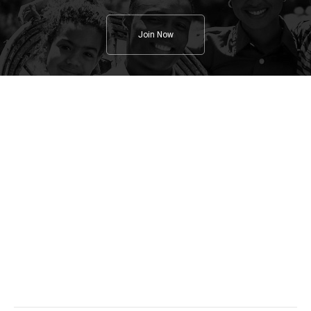
Join Now