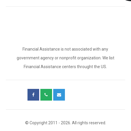
Financial Assistance is not associated with any
government agency or nonprofit organization. We list
Financial Assistance centers throught the US.
© Copyright 2011 - 2026. All rights reserved.