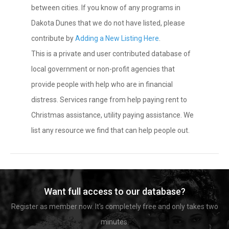
between cities. If you know of any programs in
Dakota Dunes that we do not have listed, please
contribute by
Adding a New Listing Here
.
This is a private and user contributed database of
local government or non-profit agencies that
provide people with help who are in financial
distress. Services range from help paying rent to
Christmas assistance, utility paying assistance. We
list any resource we find that can help people out.
Want full access to our database?
Register as member now. It's completely free and only takes two
minutes.