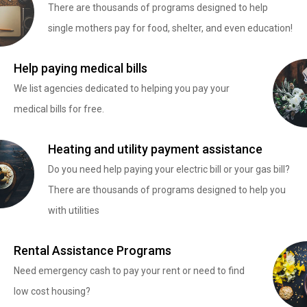
There are thousands of programs designed to help
single mothers pay for food, shelter, and even education!
Help paying medical bills
We list agencies dedicated to helping you pay your
medical bills for free.
Heating and utility payment assistance
Do you need help paying your electric bill or your gas bill?
There are thousands of programs designed to help you
with utilities
Rental Assistance Programs
Need emergency cash to pay your rent or need to find
low cost housing?