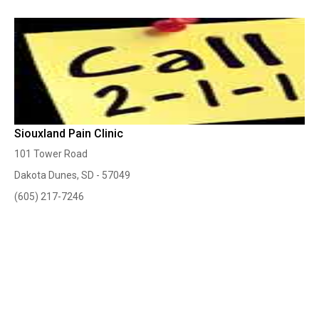
Siouxland Pain Clinic
101 Tower Road
Dakota Dunes, SD - 57049
(605) 217-7246