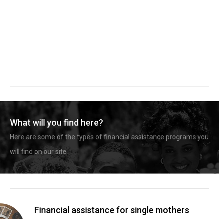
What will you find here?
Here are some of the types of financial assistance programs you
will find on our site.
Financial assistance for single mothers