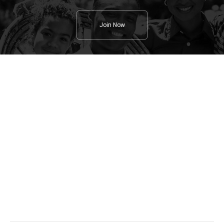
Join Now