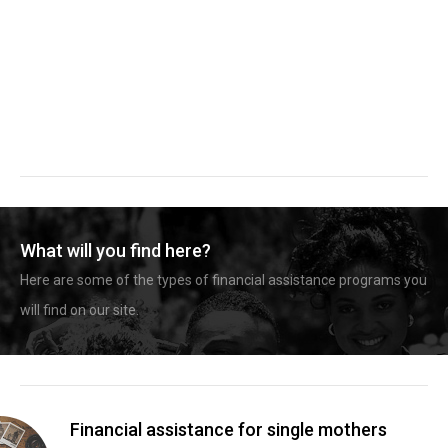
What will you find here?
Here are some of the types of financial assistance programs you
will find on our site.
Financial assistance for single mothers