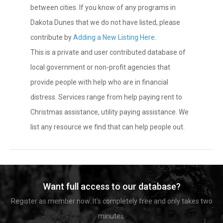
between cities. If you know of any programs in
Dakota Dunes that we do not have listed, please
contribute by
Adding a New Listing Here
.
This is a private and user contributed database of
local government or non-profit agencies that
provide people with help who are in financial
distress. Services range from help paying rent to
Christmas assistance, utility paying assistance. We
list any resource we find that can help people out.
Want full access to our database?
Register as member now. It's completely free and only takes two
minutes.