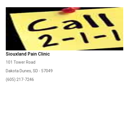
Siouxland Pain Clinic
101 Tower Road
Dakota Dunes, SD - 57049
(605) 217-7246