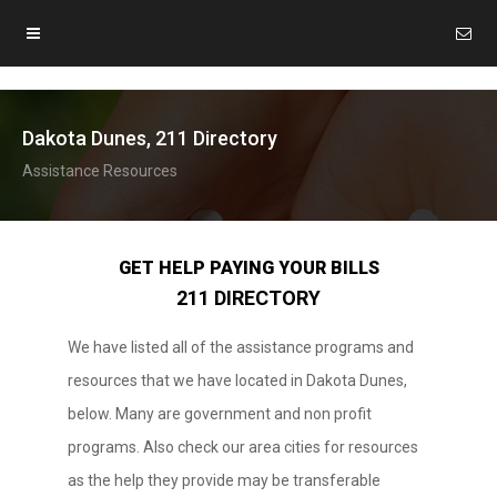
Dakota Dunes, 211 Directory
Assistance Resources
GET HELP PAYING YOUR BILLS
211 DIRECTORY
We have listed all of the assistance programs and
resources that we have located in Dakota Dunes,
below. Many are government and non profit
programs. Also check our area cities for resources
as the help they provide may be transferable