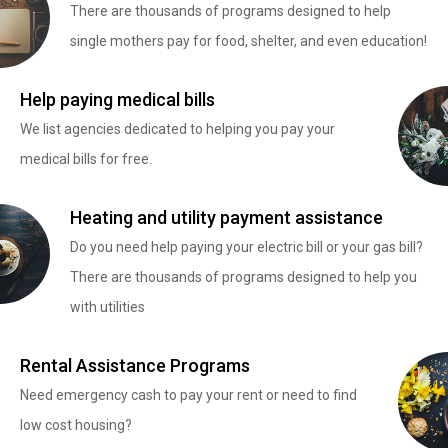
There are thousands of programs designed to help
single mothers pay for food, shelter, and even education!
Help paying medical bills
We list agencies dedicated to helping you pay your
medical bills for free.
Heating and utility payment assistance
Do you need help paying your electric bill or your gas bill?
There are thousands of programs designed to help you
with utilities
Rental Assistance Programs
Need emergency cash to pay your rent or need to find
low cost housing?