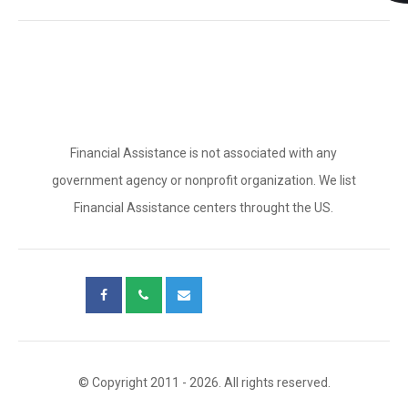
Financial Assistance is not associated with any
government agency or nonprofit organization. We list
Financial Assistance centers throught the US.
© Copyright 2011 - 2026. All rights reserved.