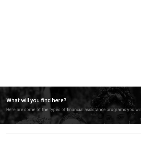
What will you find here?
Here are some of the types of financial assistance programs you will 