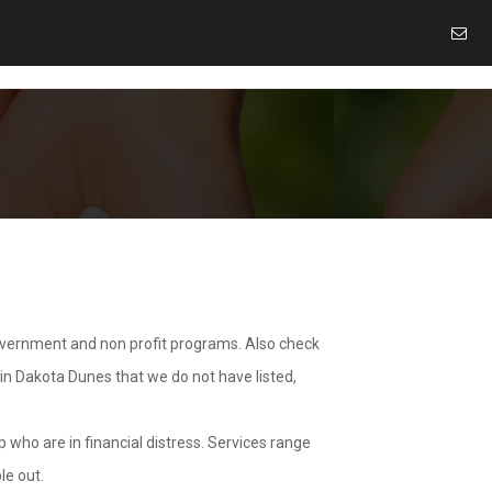
overnment and non profit programs. Also check
 in Dakota Dunes that we do not have listed,
 who are in financial distress. Services range
le out.