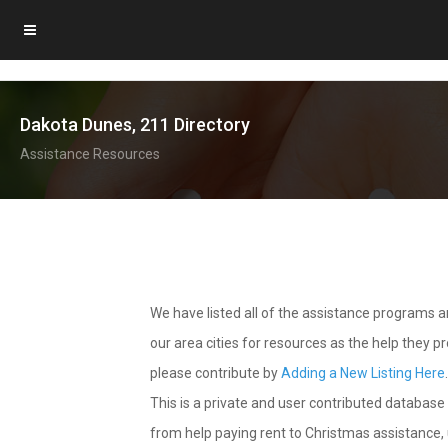
Dakota Dunes, 211 Directory
Assistance Resources
We have listed all of the assistance programs
our area cities for resources as the help they 
please contribute by
Adding a New Listing Here
This is a private and user contributed database 
from help paying rent to Christmas assistance, u