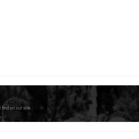
find on our site.