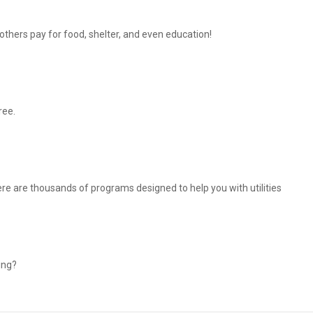
thers pay for food, shelter, and even education!
ree.
There are thousands of programs designed to help you with utilities
ing?