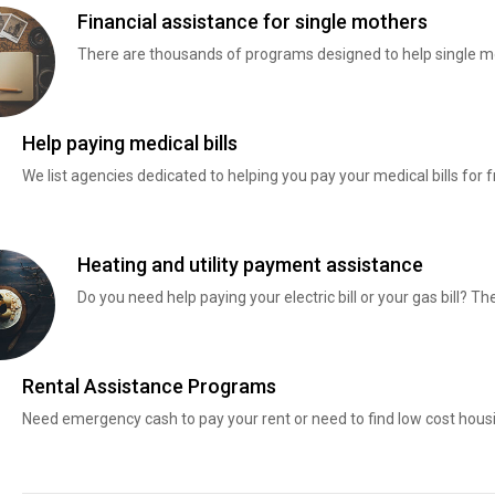
Financial assistance for single mothers
There are thousands of programs designed to help single mo
Help paying medical bills
We list agencies dedicated to helping you pay your medical bills for f
Heating and utility payment assistance
Do you need help paying your electric bill or your gas bill? 
Rental Assistance Programs
Need emergency cash to pay your rent or need to find low cost hous