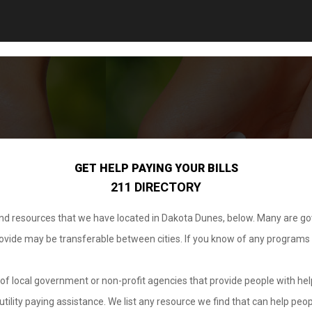
GET HELP PAYING YOUR BILLS
211 DIRECTORY
 and resources that we have located in Dakota Dunes, below. Many are g
provide may be transferable between cities. If you know of any programs
.
of local government or non-profit agencies that provide people with help
tility paying assistance. We list any resource we find that can help peop