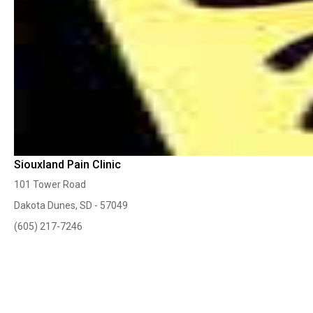
Siouxland Pain Clinic
101 Tower Road
Dakota Dunes, SD - 57049
(605) 217-7246