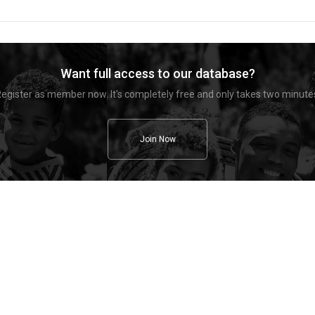
Want full access to our database?
egister as member now. It's completely free and only takes two minute
Join Now