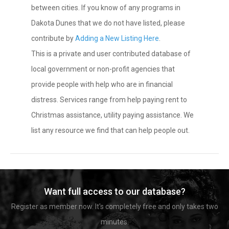
between cities. If you know of any programs in
Dakota Dunes that we do not have listed, please
contribute by
Adding a New Listing Here
.
This is a private and user contributed database of
local government or non-profit agencies that
provide people with help who are in financial
distress. Services range from help paying rent to
Christmas assistance, utility paying assistance. We
list any resource we find that can help people out.
Want full access to our database?
Register as member now. It's completely free and only takes two
minutes.