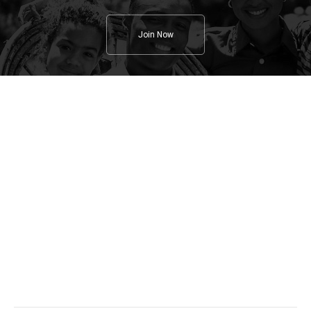
Join Now