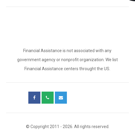
Financial Assistance is not associated with any
government agency or nonprofit organization. We list
Financial Assistance centers throught the US.
© Copyright 2011 - 2026. All rights reserved.