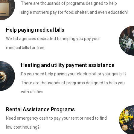
There are thousands of programs designed to help
single mothers pay for food, shelter, and even education!
Help paying medical bills
We list agencies dedicated to helping you pay your
medical bills for free.
Heating and utility payment assistance
Do you need help paying your electric bill or your gas bill?
There are thousands of programs designed to help you
with utilities
Rental Assistance Programs
Need emergency cash to pay your rent or need to find
low cost housing?