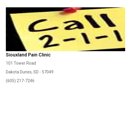
Siouxland Pain Clinic
101 Tower Road
Dakota Dunes, SD - 57049
(605) 217-7246