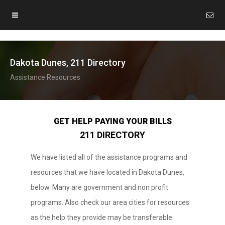
Dakota Dunes, 211 Directory
Assistance Resources
GET HELP PAYING YOUR BILLS
211 DIRECTORY
We have listed all of the assistance programs and
resources that we have located in Dakota Dunes,
below. Many are government and non profit
programs. Also check our area cities for resources
as the help they provide may be transferable