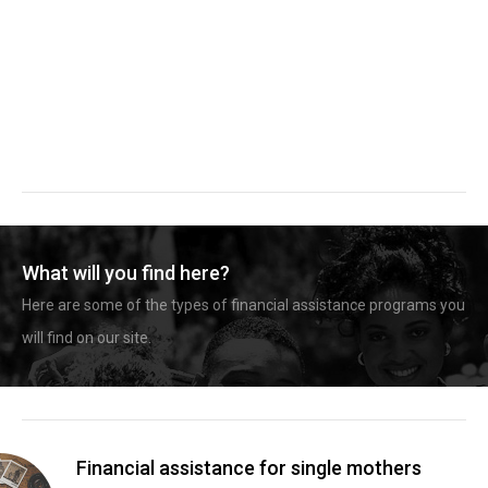
What will you find here?
Here are some of the types of financial assistance programs you
will find on our site.
Financial assistance for single mothers