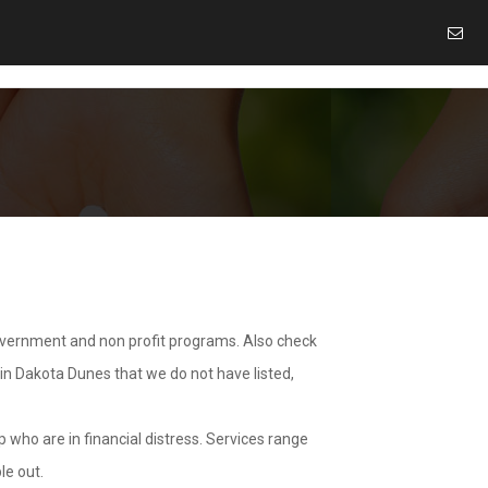
overnment and non profit programs. Also check
 in Dakota Dunes that we do not have listed,
 who are in financial distress. Services range
le out.