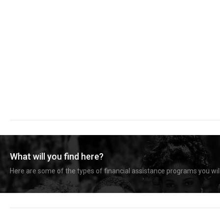
What will you find here?
Here are some of the types of financial assistance programs you will 