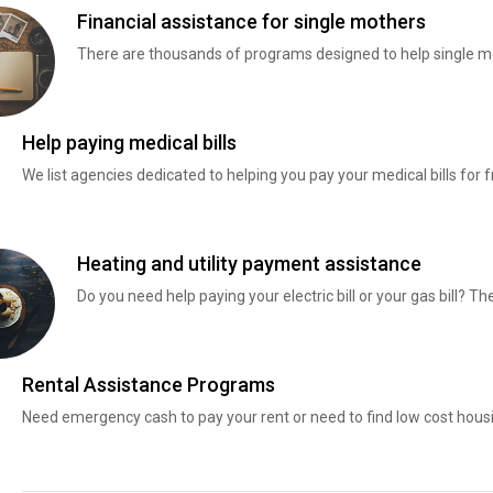
Financial assistance for single mothers
There are thousands of programs designed to help single mo
Help paying medical bills
We list agencies dedicated to helping you pay your medical bills for f
Heating and utility payment assistance
Do you need help paying your electric bill or your gas bill? 
Rental Assistance Programs
Need emergency cash to pay your rent or need to find low cost hous