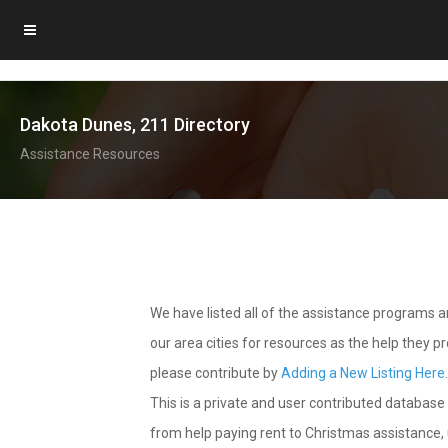
Dakota Dunes, 211 Directory
Assistance Resources
We have listed all of the assistance programs
our area cities for resources as the help they 
please contribute by
Adding a New Listing Here
This is a private and user contributed database 
from help paying rent to Christmas assistance, u