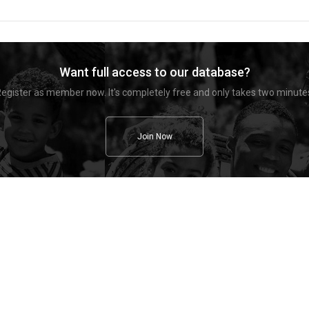
Want full access to our database?
egister as member now. It's completely free and only takes two minute
Join Now