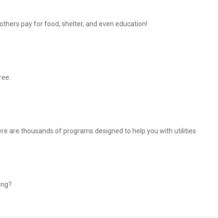
thers pay for food, shelter, and even education!
ree.
There are thousands of programs designed to help you with utilities
ing?