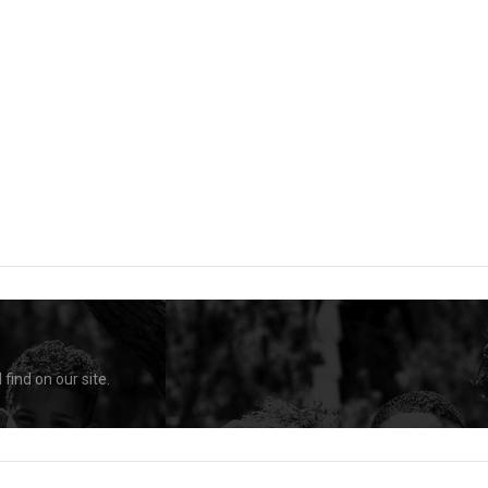
find on our site.