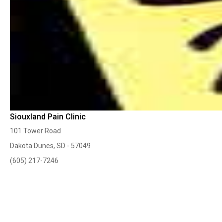
Siouxland Pain Clinic
101 Tower Road
Dakota Dunes, SD - 57049
(605) 217-7246