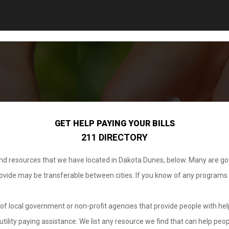
GET HELP PAYING YOUR BILLS
211 DIRECTORY
 and resources that we have located in Dakota Dunes, below. Many are g
provide may be transferable between cities. If you know of any programs
.
of local government or non-profit agencies that provide people with help
tility paying assistance. We list any resource we find that can help peop