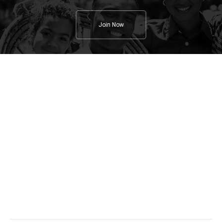
Join Now