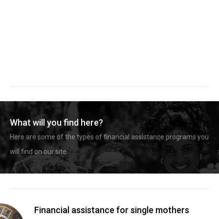
What will you find here?
Here are some of the types of financial assistance programs you
will find on our site.
Financial assistance for single mothers