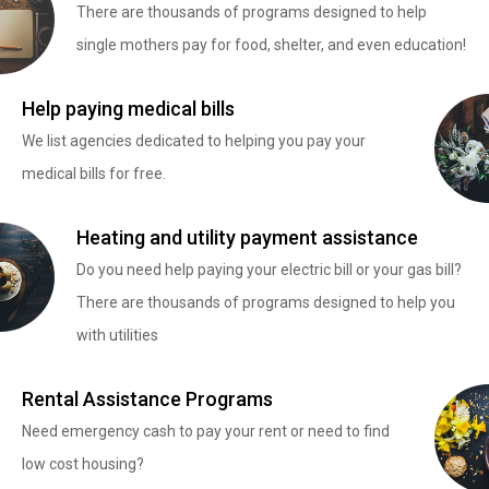
There are thousands of programs designed to help
single mothers pay for food, shelter, and even education!
Help paying medical bills
We list agencies dedicated to helping you pay your
medical bills for free.
Heating and utility payment assistance
Do you need help paying your electric bill or your gas bill?
There are thousands of programs designed to help you
with utilities
Rental Assistance Programs
Need emergency cash to pay your rent or need to find
low cost housing?