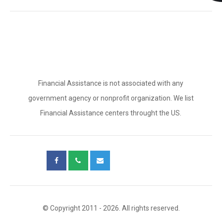
Financial Assistance is not associated with any
government agency or nonprofit organization. We list
Financial Assistance centers throught the US.
© Copyright 2011 - 2026. All rights reserved.