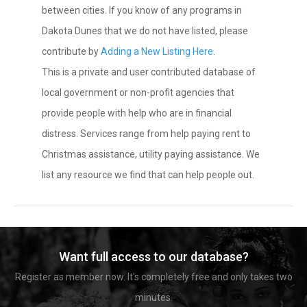
between cities. If you know of any programs in
Dakota Dunes that we do not have listed, please
contribute by
Adding a New Listing Here
.
This is a private and user contributed database of
local government or non-profit agencies that
provide people with help who are in financial
distress. Services range from help paying rent to
Christmas assistance, utility paying assistance. We
list any resource we find that can help people out.
Want full access to our database?
Register as member now. It's completely free and only takes two
minutes.