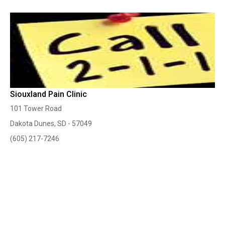
Siouxland Pain Clinic
101 Tower Road
Dakota Dunes, SD - 57049
(605) 217-7246