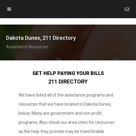
Dakota Dunes, 211 Directory
Assistance Resources
GET HELP PAYING YOUR BILLS
211 DIRECTORY
We have listed all of the assistance programs and
resources that we have located in Dakota Dunes,
below. Many are government and non profit
programs. Also check our area cities for resources
as the help they provide may be transferable