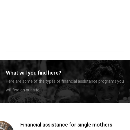
What will you find here?
Here are some of the types of financial assistance programs you
will find on our site.
Financial assistance for single mothers