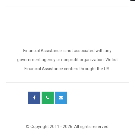
Financial Assistance is not associated with any
government agency or nonprofit organization. We list
Financial Assistance centers throught the US.
© Copyright 2011 - 2026. All rights reserved.