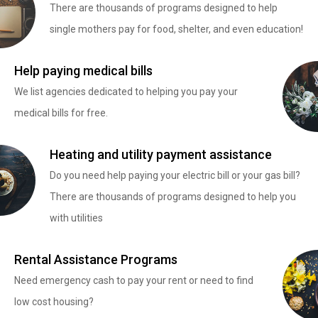
There are thousands of programs designed to help
single mothers pay for food, shelter, and even education!
Help paying medical bills
We list agencies dedicated to helping you pay your
medical bills for free.
Heating and utility payment assistance
Do you need help paying your electric bill or your gas bill?
There are thousands of programs designed to help you
with utilities
Rental Assistance Programs
Need emergency cash to pay your rent or need to find
low cost housing?