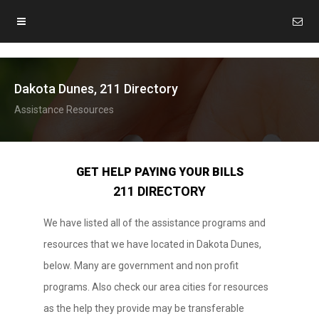
Dakota Dunes, 211 Directory
Assistance Resources
GET HELP PAYING YOUR BILLS
211 DIRECTORY
We have listed all of the assistance programs and
resources that we have located in Dakota Dunes,
below. Many are government and non profit
programs. Also check our area cities for resources
as the help they provide may be transferable