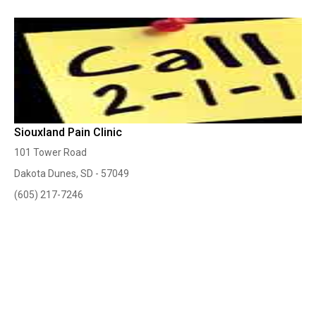
Siouxland Pain Clinic
101 Tower Road
Dakota Dunes, SD - 57049
(605) 217-7246