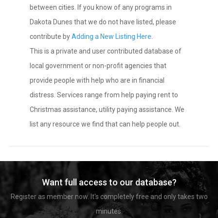
between cities. If you know of any programs in
Dakota Dunes that we do not have listed, please
contribute by
Adding a New Listing Here
.
This is a private and user contributed database of
local government or non-profit agencies that
provide people with help who are in financial
distress. Services range from help paying rent to
Christmas assistance, utility paying assistance. We
list any resource we find that can help people out.
Want full access to our database?
Register as member now. It's completely free and only takes two
minutes.