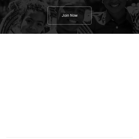
Join Now