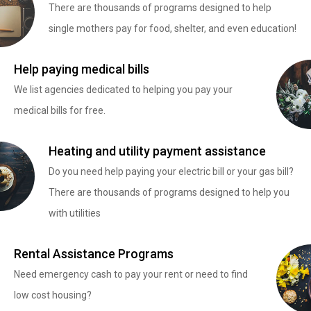
There are thousands of programs designed to help
single mothers pay for food, shelter, and even education!
Help paying medical bills
We list agencies dedicated to helping you pay your
medical bills for free.
Heating and utility payment assistance
Do you need help paying your electric bill or your gas bill?
There are thousands of programs designed to help you
with utilities
Rental Assistance Programs
Need emergency cash to pay your rent or need to find
low cost housing?