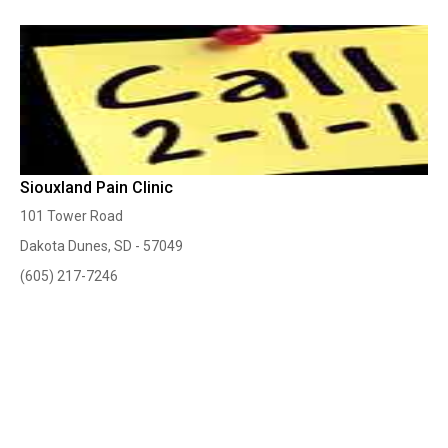
Siouxland Pain Clinic
101 Tower Road
Dakota Dunes, SD - 57049
(605) 217-7246