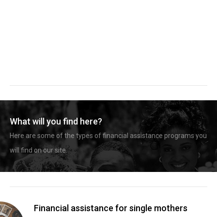
What will you find here?
Here are some of the types of financial assistance programs you
will find on our site.
Financial assistance for single mothers