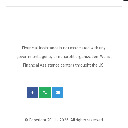
Financial Assistance is not associated with any
government agency or nonprofit organization. We list
Financial Assistance centers throught the US.
© Copyright 2011 - 2026. All rights reserved.