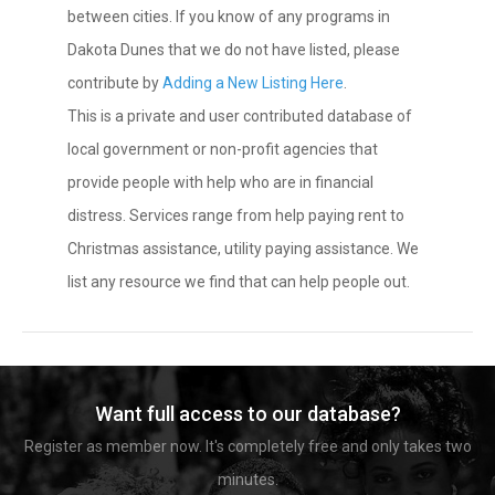
between cities. If you know of any programs in
Dakota Dunes that we do not have listed, please
contribute by
Adding a New Listing Here
.
This is a private and user contributed database of
local government or non-profit agencies that
provide people with help who are in financial
distress. Services range from help paying rent to
Christmas assistance, utility paying assistance. We
list any resource we find that can help people out.
Want full access to our database?
Register as member now. It's completely free and only takes two
minutes.