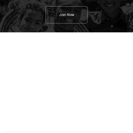
Join Now