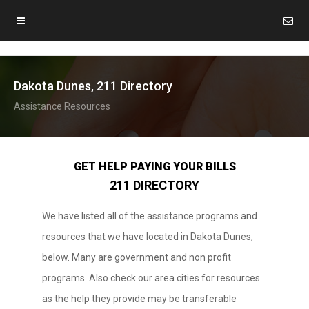
Dakota Dunes, 211 Directory
Assistance Resources
GET HELP PAYING YOUR BILLS
211 DIRECTORY
We have listed all of the assistance programs and
resources that we have located in Dakota Dunes,
below. Many are government and non profit
programs. Also check our area cities for resources
as the help they provide may be transferable