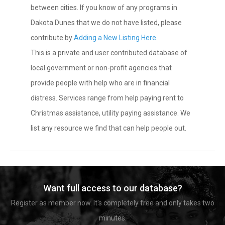
between cities. If you know of any programs in
Dakota Dunes that we do not have listed, please
contribute by
Adding a New Listing Here
.
This is a private and user contributed database of
local government or non-profit agencies that
provide people with help who are in financial
distress. Services range from help paying rent to
Christmas assistance, utility paying assistance. We
list any resource we find that can help people out.
Want full access to our database?
Register as member now. It's completely free and only takes two
minutes.