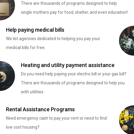
There are thousands of programs designed to help
single mothers pay for food, shelter, and even education!
Help paying medical bills
We list agencies dedicated to helping you pay your
medical bills for free.
Heating and utility payment assistance
Do you need help paying your electric bill or your gas bill?
There are thousands of programs designed to help you
with utilities
Rental Assistance Programs
Need emergency cash to pay your rent or need to find
low cost housing?