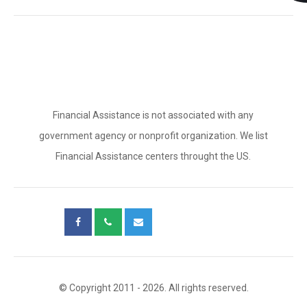
Financial Assistance is not associated with any
government agency or nonprofit organization. We list
Financial Assistance centers throught the US.
© Copyright 2011 - 2026. All rights reserved.