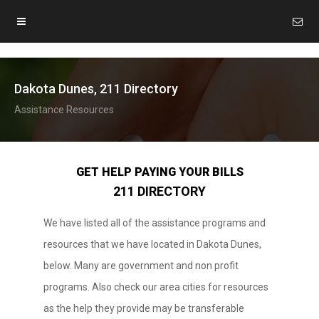
Dakota Dunes, 211 Directory
Assistance Resources
GET HELP PAYING YOUR BILLS
211 DIRECTORY
We have listed all of the assistance programs and
resources that we have located in Dakota Dunes,
below. Many are government and non profit
programs. Also check our area cities for resources
as the help they provide may be transferable