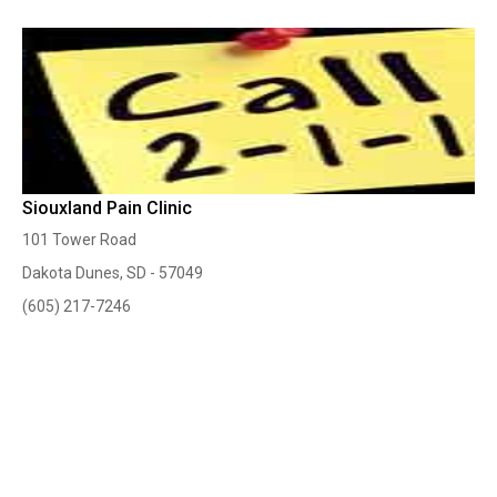
Siouxland Pain Clinic
101 Tower Road
Dakota Dunes, SD - 57049
(605) 217-7246