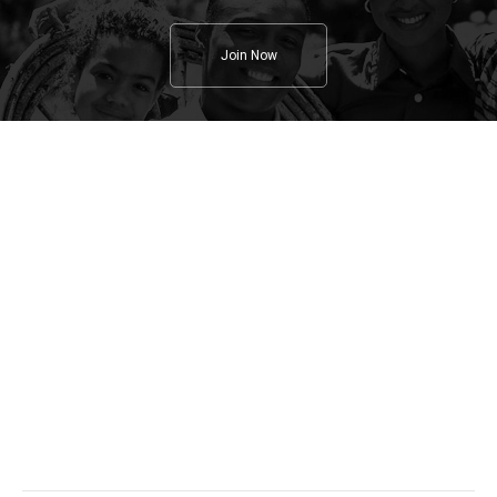
Join Now