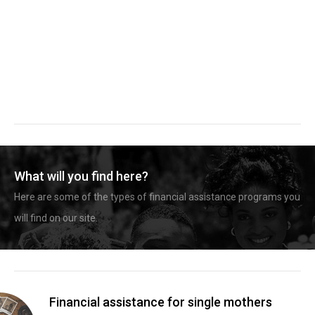
What will you find here?
Here are some of the types of financial assistance programs you
will find on our site.
Financial assistance for single mothers