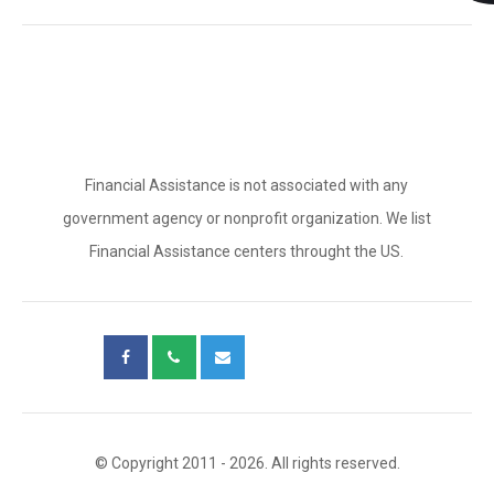
Financial Assistance is not associated with any
government agency or nonprofit organization. We list
Financial Assistance centers throught the US.
© Copyright 2011 - 2026. All rights reserved.