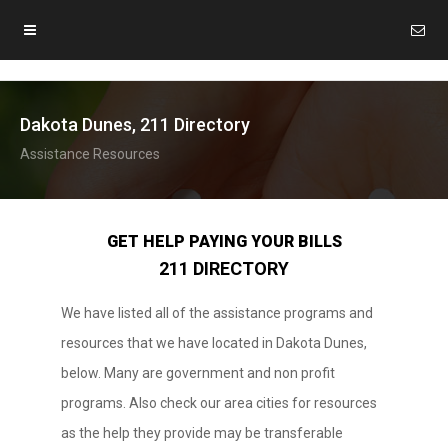
Dakota Dunes, 211 Directory
Assistance Resources
GET HELP PAYING YOUR BILLS
211 DIRECTORY
We have listed all of the assistance programs and
resources that we have located in Dakota Dunes,
below. Many are government and non profit
programs. Also check our area cities for resources
as the help they provide may be transferable