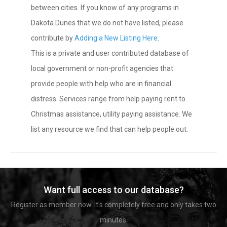
between cities. If you know of any programs in
Dakota Dunes that we do not have listed, please
contribute by
Adding a New Listing Here
.
This is a private and user contributed database of
local government or non-profit agencies that
provide people with help who are in financial
distress. Services range from help paying rent to
Christmas assistance, utility paying assistance. We
list any resource we find that can help people out.
Want full access to our database?
Register as member now. It's completely free and only takes two
minutes.