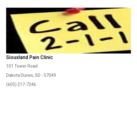
Siouxland Pain Clinic
101 Tower Road
Dakota Dunes, SD - 57049
(605) 217-7246