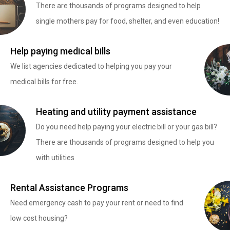
There are thousands of programs designed to help
single mothers pay for food, shelter, and even education!
Help paying medical bills
We list agencies dedicated to helping you pay your
medical bills for free.
Heating and utility payment assistance
Do you need help paying your electric bill or your gas bill?
There are thousands of programs designed to help you
with utilities
Rental Assistance Programs
Need emergency cash to pay your rent or need to find
low cost housing?