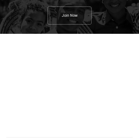
Join Now