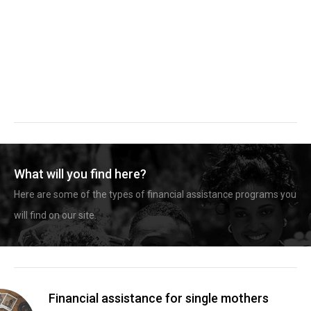
What will you find here?
Here are some of the types of financial assistance programs you
will find on our site.
Financial assistance for single mothers