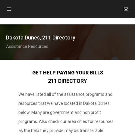
Dakota Dunes, 211 Directory
Assistance Resources
GET HELP PAYING YOUR BILLS
211 DIRECTORY
We have listed all of the assistance programs and
resources that we have located in Dakota Dunes,
below. Many are government and non profit
programs. Also check our area cities for resources
as the help they provide may be transferable