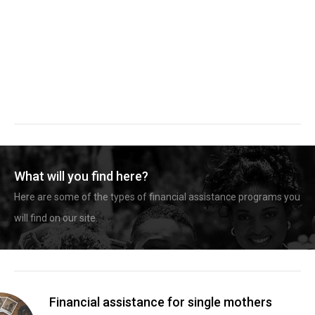
What will you find here?
Here are some of the types of financial assistance programs you
will find on our site.
Financial assistance for single mothers