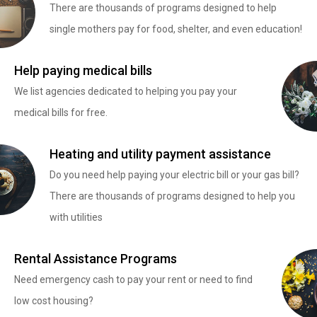
There are thousands of programs designed to help
single mothers pay for food, shelter, and even education!
Help paying medical bills
We list agencies dedicated to helping you pay your
medical bills for free.
Heating and utility payment assistance
Do you need help paying your electric bill or your gas bill?
There are thousands of programs designed to help you
with utilities
Rental Assistance Programs
Need emergency cash to pay your rent or need to find
low cost housing?