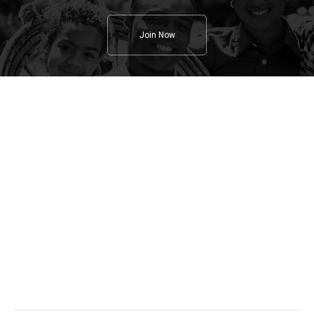
Join Now