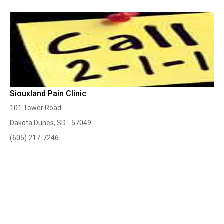
Siouxland Pain Clinic
101 Tower Road
Dakota Dunes, SD - 57049
(605) 217-7246