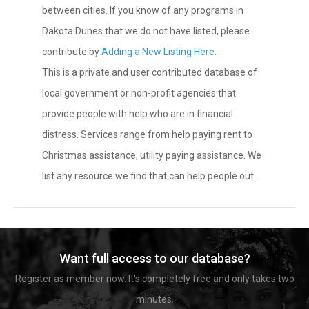
between cities. If you know of any programs in
Dakota Dunes that we do not have listed, please
contribute by
Adding a New Listing Here
.
This is a private and user contributed database of
local government or non-profit agencies that
provide people with help who are in financial
distress. Services range from help paying rent to
Christmas assistance, utility paying assistance. We
list any resource we find that can help people out.
Want full access to our database?
Register as member now. It's completely free and only takes two
minutes.