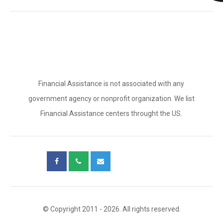
Financial Assistance is not associated with any
government agency or nonprofit organization. We list
Financial Assistance centers throught the US.
© Copyright 2011 - 2026. All rights reserved.