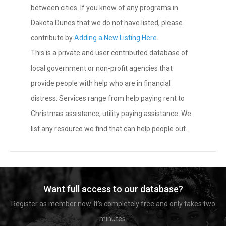
between cities. If you know of any programs in
Dakota Dunes that we do not have listed, please
contribute by
Adding a New Listing Here
.
This is a private and user contributed database of
local government or non-profit agencies that
provide people with help who are in financial
distress. Services range from help paying rent to
Christmas assistance, utility paying assistance. We
list any resource we find that can help people out.
Want full access to our database?
Register as member now. It's completely free and only takes two
minutes.