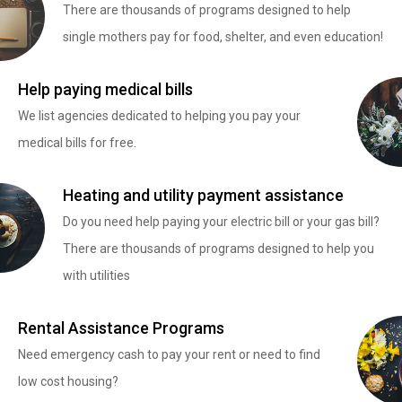
There are thousands of programs designed to help
single mothers pay for food, shelter, and even education!
Help paying medical bills
We list agencies dedicated to helping you pay your
medical bills for free.
Heating and utility payment assistance
Do you need help paying your electric bill or your gas bill?
There are thousands of programs designed to help you
with utilities
Rental Assistance Programs
Need emergency cash to pay your rent or need to find
low cost housing?