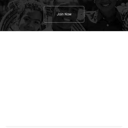
Join Now