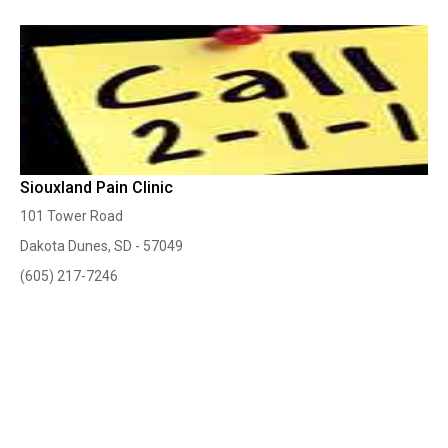
Siouxland Pain Clinic
101 Tower Road
Dakota Dunes, SD - 57049
(605) 217-7246