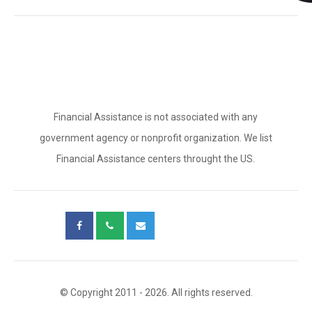
Financial Assistance is not associated with any
government agency or nonprofit organization. We list
Financial Assistance centers throught the US.
© Copyright 2011 - 2026. All rights reserved.