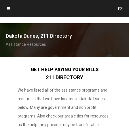
Dakota Dunes, 211 Directory
Assistance Resources
GET HELP PAYING YOUR BILLS
211 DIRECTORY
We have listed all of the assistance programs and
resources that we have located in Dakota Dunes,
below. Many are government and non profit
programs. Also check our area cities for resources
as the help they provide may be transferable