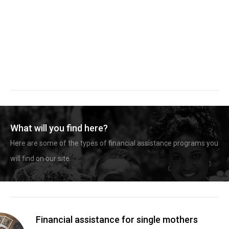
What will you find here?
Here are some of the types of financial assistance programs you
will find on our site.
Financial assistance for single mothers