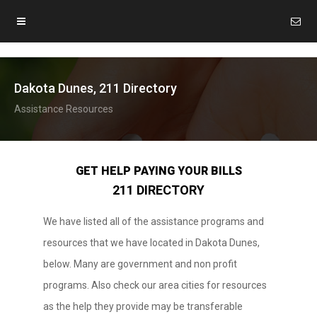
Dakota Dunes, 211 Directory
Assistance Resources
GET HELP PAYING YOUR BILLS
211 DIRECTORY
We have listed all of the assistance programs and
resources that we have located in Dakota Dunes,
below. Many are government and non profit
programs. Also check our area cities for resources
as the help they provide may be transferable