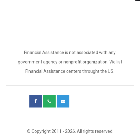
Financial Assistance is not associated with any
government agency or nonprofit organization. We list
Financial Assistance centers throught the US.
© Copyright 2011 - 2026. All rights reserved.