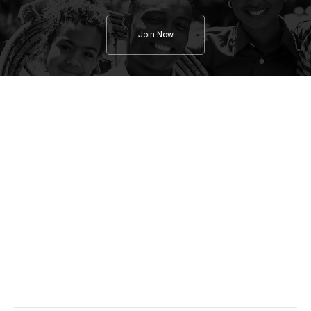
Join Now