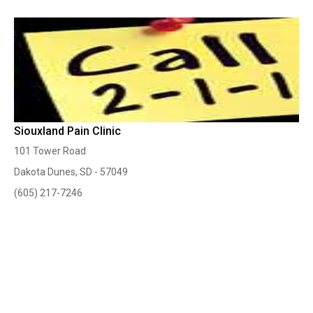
Siouxland Pain Clinic
101 Tower Road
Dakota Dunes, SD - 57049
(605) 217-7246