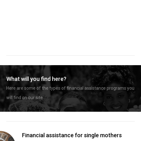
What will you find here?
Here are some of the types of financial assistance programs you
will find on our site.
Financial assistance for single mothers