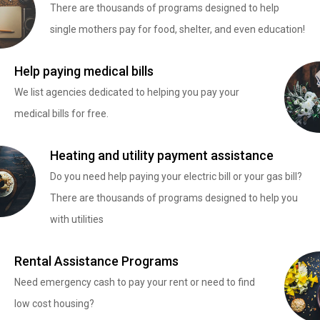
There are thousands of programs designed to help
single mothers pay for food, shelter, and even education!
Help paying medical bills
We list agencies dedicated to helping you pay your
medical bills for free.
Heating and utility payment assistance
Do you need help paying your electric bill or your gas bill?
There are thousands of programs designed to help you
with utilities
Rental Assistance Programs
Need emergency cash to pay your rent or need to find
low cost housing?