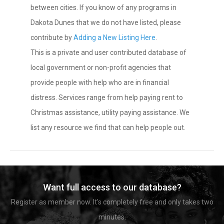
between cities. If you know of any programs in
Dakota Dunes that we do not have listed, please
contribute by
Adding a New Listing Here
.
This is a private and user contributed database of
local government or non-profit agencies that
provide people with help who are in financial
distress. Services range from help paying rent to
Christmas assistance, utility paying assistance. We
list any resource we find that can help people out.
Want full access to our database?
Register as member now. It's completely free and only takes two
minutes.