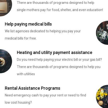
There are thousands of programs designed to help
single mothers pay for food, shelter, and even education!
Help paying medical bills
We list agencies dedicated to helping you pay your
medical bills for free.
Heating and utility payment assistance
Do you need help paying your electric bill or your gas bill?
There are thousands of programs designed to help you
with utilities
Rental Assistance Programs
Need emergency cash to pay your rent or need to find
low cost housing?