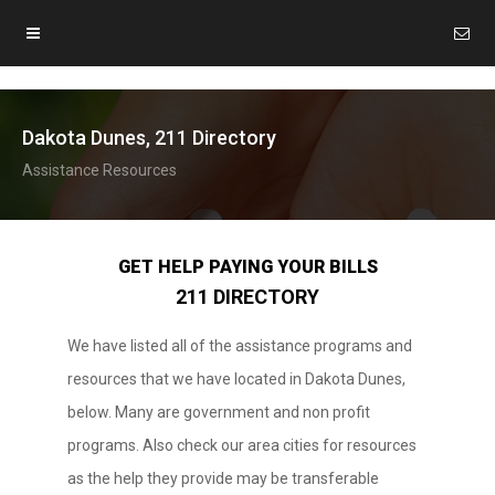
Dakota Dunes, 211 Directory
Assistance Resources
GET HELP PAYING YOUR BILLS
211 DIRECTORY
We have listed all of the assistance programs and
resources that we have located in Dakota Dunes,
below. Many are government and non profit
programs. Also check our area cities for resources
as the help they provide may be transferable