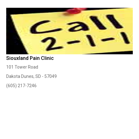
Siouxland Pain Clinic
101 Tower Road
Dakota Dunes, SD - 57049
(605) 217-7246