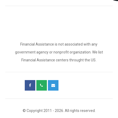
Financial Assistance is not associated with any
government agency or nonprofit organization. We list
Financial Assistance centers throught the US.
© Copyright 2011 - 2026. All rights reserved.