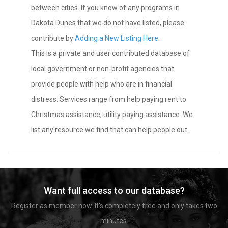
between cities. If you know of any programs in
Dakota Dunes that we do not have listed, please
contribute by
Adding a New Listing Here
.
This is a private and user contributed database of
local government or non-profit agencies that
provide people with help who are in financial
distress. Services range from help paying rent to
Christmas assistance, utility paying assistance. We
list any resource we find that can help people out.
Want full access to our database?
Register as member now. It's completely free and only takes two
minutes.