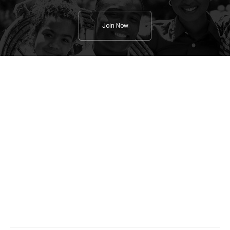
Join Now