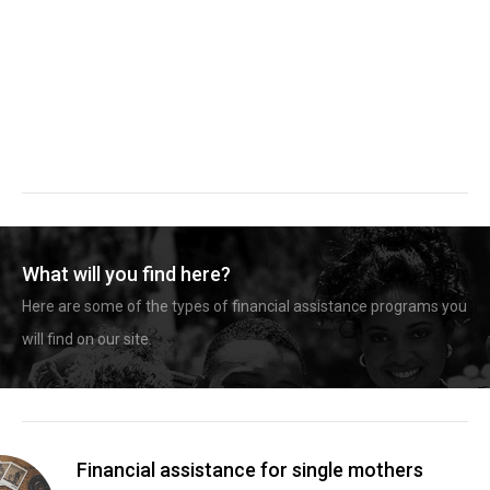
What will you find here?
Here are some of the types of financial assistance programs you
will find on our site.
Financial assistance for single mothers