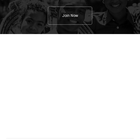
Join Now