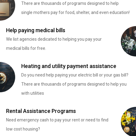
There are thousands of programs designed to help
single mothers pay for food, shelter, and even education!
Help paying medical bills
We list agencies dedicated to helping you pay your
medical bills for free.
Heating and utility payment assistance
Do you need help paying your electric bill or your gas bill?
There are thousands of programs designed to help you
with utilities
Rental Assistance Programs
Need emergency cash to pay your rent or need to find
low cost housing?