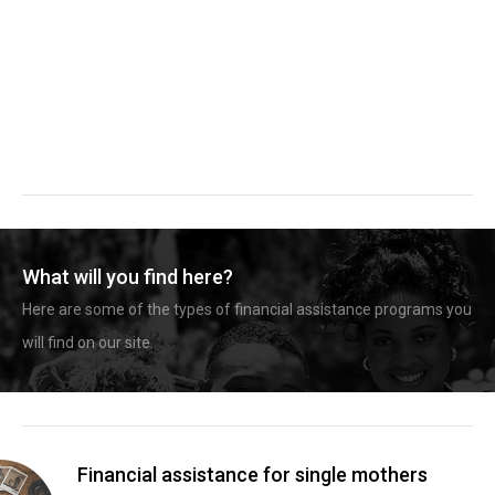
What will you find here?
Here are some of the types of financial assistance programs you
will find on our site.
Financial assistance for single mothers