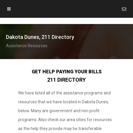
Dakota Dunes, 211 Directory
Assistance Resources
GET HELP PAYING YOUR BILLS
211 DIRECTORY
We have listed all of the assistance programs and
resources that we have located in Dakota Dunes,
below. Many are government and non profit
programs. Also check our area cities for resources
as the help they provide may be transferable