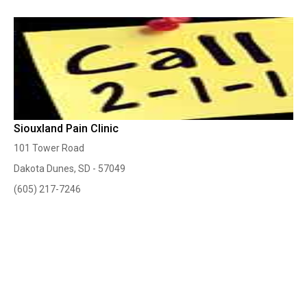
Siouxland Pain Clinic
101 Tower Road
Dakota Dunes, SD - 57049
(605) 217-7246