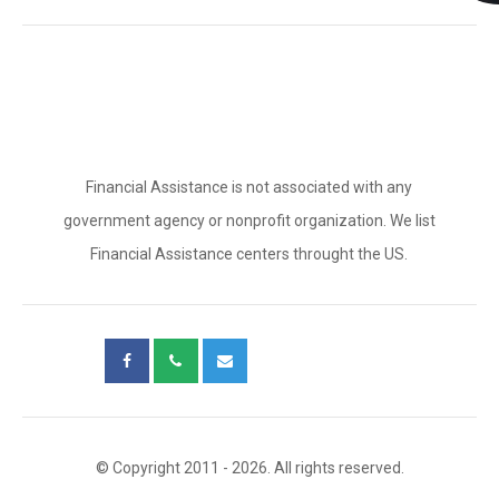
Financial Assistance is not associated with any
government agency or nonprofit organization. We list
Financial Assistance centers throught the US.
© Copyright 2011 - 2026. All rights reserved.