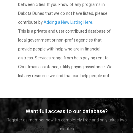
between cities. If you know of any programs in
Dakota Dunes that we do not have listed, please
contribute by
Adding a New Listing Here
.
This is a private and user contributed database of
local government or non-profit agencies that
provide people with help who are in financial
distress. Services range from help paying rent to
Christmas assistance, utility paying assistance. We
list any resource we find that can help people out.
Want full access to our database?
Register as member now. It's completely free and only takes two
minutes.