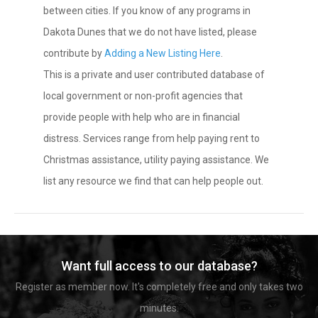
between cities. If you know of any programs in
Dakota Dunes that we do not have listed, please
contribute by
Adding a New Listing Here
.
This is a private and user contributed database of
local government or non-profit agencies that
provide people with help who are in financial
distress. Services range from help paying rent to
Christmas assistance, utility paying assistance. We
list any resource we find that can help people out.
Want full access to our database?
Register as member now. It's completely free and only takes two
minutes.