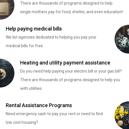
There are thousands of programs designed to help
single mothers pay for food, shelter, and even education!
Help paying medical bills
We list agencies dedicated to helping you pay your
medical bills for free.
Heating and utility payment assistance
Do you need help paying your electric bill or your gas bill?
There are thousands of programs designed to help you
with utilities
Rental Assistance Programs
Need emergency cash to pay your rent or need to find
low cost housing?