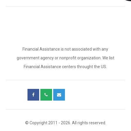
Financial Assistance is not associated with any
government agency or nonprofit organization. We list
Financial Assistance centers throught the US.
© Copyright 2011 - 2026. All rights reserved.