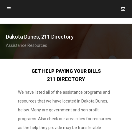
Dakota Dunes, 211 Directory
Assistance Resources
GET HELP PAYING YOUR BILLS
211 DIRECTORY
We have listed all of the assistance programs and
resources that we have located in Dakota Dunes,
below. Many are government and non profit
programs. Also check our area cities for resources
as the help they provide may be transferable