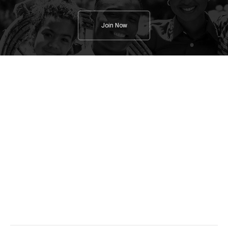
Join Now