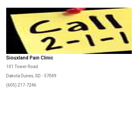
Siouxland Pain Clinic
101 Tower Road
Dakota Dunes, SD - 57049
(605) 217-7246