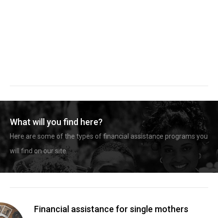
What will you find here?
Here are some of the types of financial assistance programs you
will find on our site.
Financial assistance for single mothers