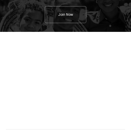
Join Now