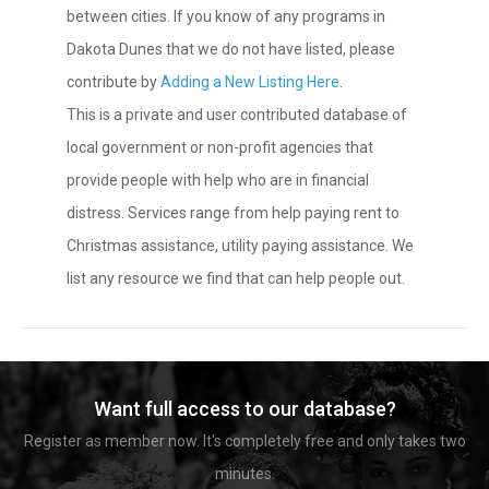
between cities. If you know of any programs in
Dakota Dunes that we do not have listed, please
contribute by
Adding a New Listing Here
.
This is a private and user contributed database of
local government or non-profit agencies that
provide people with help who are in financial
distress. Services range from help paying rent to
Christmas assistance, utility paying assistance. We
list any resource we find that can help people out.
Want full access to our database?
Register as member now. It's completely free and only takes two
minutes.