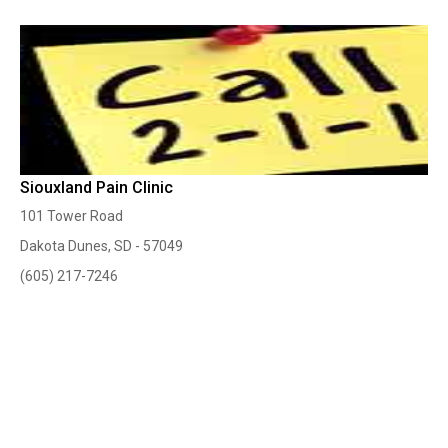
Siouxland Pain Clinic
101 Tower Road
Dakota Dunes, SD - 57049
(605) 217-7246