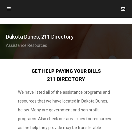
Dakota Dunes, 211 Directory
Assistance Resources
GET HELP PAYING YOUR BILLS
211 DIRECTORY
We have listed all of the assistance programs and
resources that we have located in Dakota Dunes,
below. Many are government and non profit
programs. Also check our area cities for resources
as the help they provide may be transferable