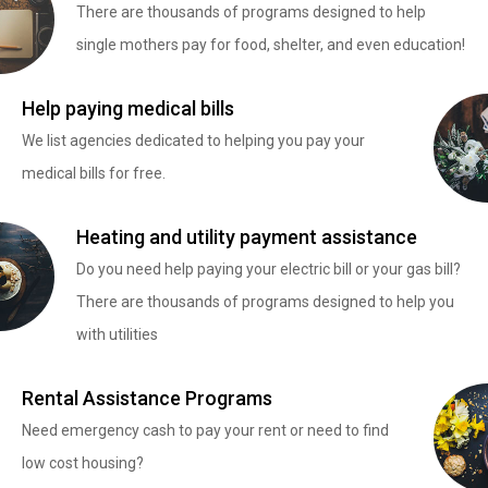
There are thousands of programs designed to help
single mothers pay for food, shelter, and even education!
Help paying medical bills
We list agencies dedicated to helping you pay your
medical bills for free.
Heating and utility payment assistance
Do you need help paying your electric bill or your gas bill?
There are thousands of programs designed to help you
with utilities
Rental Assistance Programs
Need emergency cash to pay your rent or need to find
low cost housing?