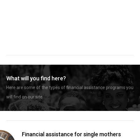
What will you find here?
Here are some of the types of financial assistance programs you
will find on our site.
Financial assistance for single mothers