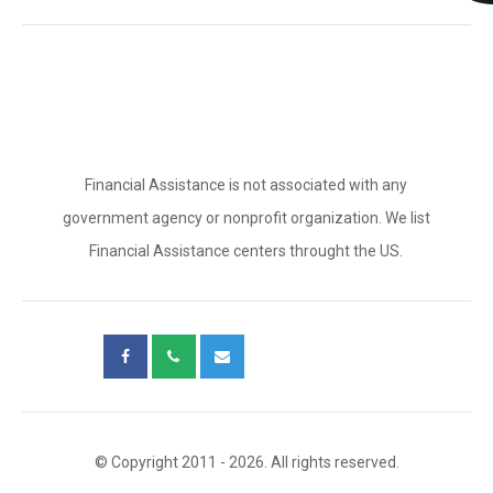
Financial Assistance is not associated with any
government agency or nonprofit organization. We list
Financial Assistance centers throught the US.
© Copyright 2011 - 2026. All rights reserved.