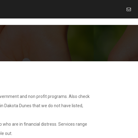
overnment and non profit programs. Also check
 in Dakota Dunes that we do not have listed,
 who are in financial distress. Services range
le out.