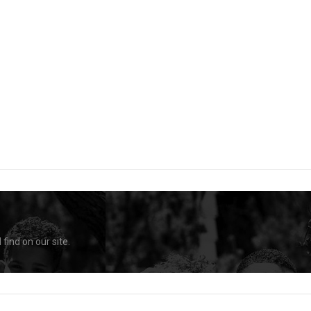
find on our site.