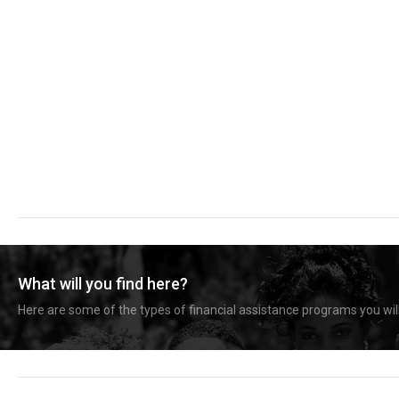
What will you find here?
Here are some of the types of financial assistance programs you will 