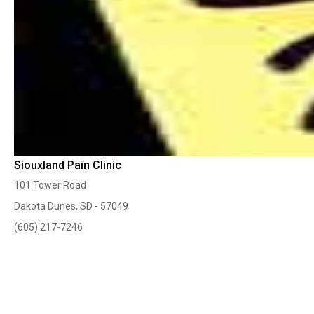
Siouxland Pain Clinic
101 Tower Road
Dakota Dunes, SD - 57049
(605) 217-7246