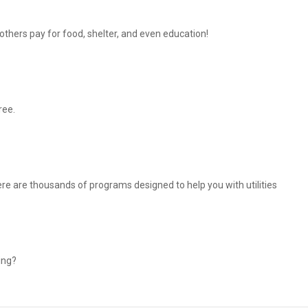
thers pay for food, shelter, and even education!
ree.
There are thousands of programs designed to help you with utilities
ing?