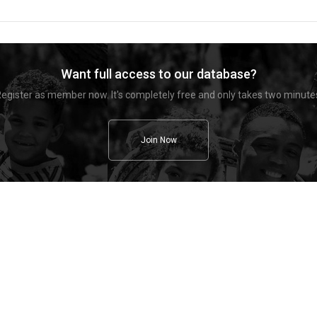
Want full access to our database?
egister as member now. It's completely free and only takes two minute
Join Now