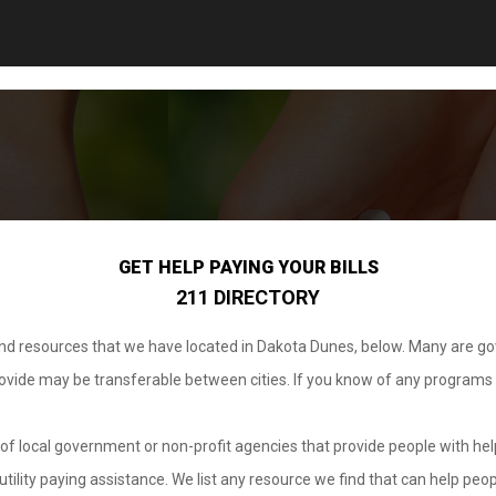
GET HELP PAYING YOUR BILLS
211 DIRECTORY
 and resources that we have located in Dakota Dunes, below. Many are g
provide may be transferable between cities. If you know of any programs
.
of local government or non-profit agencies that provide people with help
tility paying assistance. We list any resource we find that can help peop