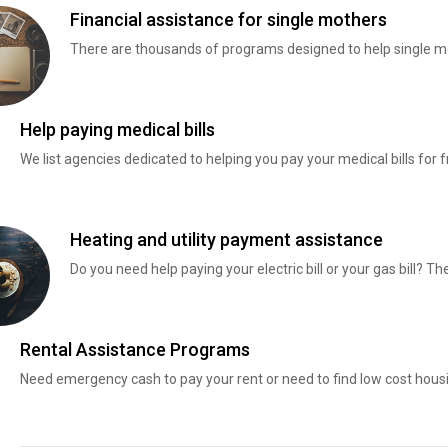
Financial assistance for single mothers
There are thousands of programs designed to help single mo
Help paying medical bills
We list agencies dedicated to helping you pay your medical bills for f
Heating and utility payment assistance
Do you need help paying your electric bill or your gas bill? 
Rental Assistance Programs
Need emergency cash to pay your rent or need to find low cost hous