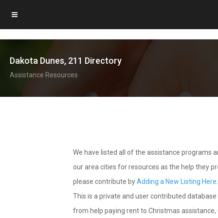
Dakota Dunes, 211 Directory
Assistance Resources
We have listed all of the assistance programs
our area cities for resources as the help they 
please contribute by
Adding a New Listing Here
This is a private and user contributed database 
from help paying rent to Christmas assistance, u