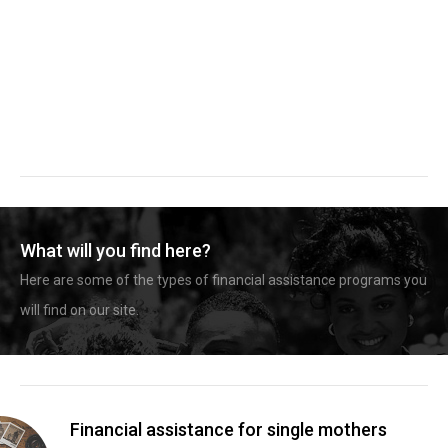
What will you find here?
Here are some of the types of financial assistance programs you
will find on our site.
Financial assistance for single mothers