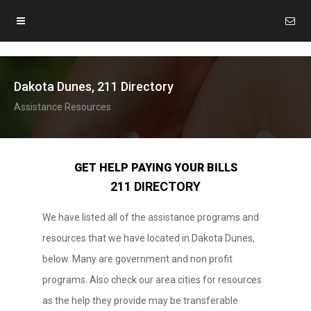
Dakota Dunes, 211 Directory
Assistance Resources
GET HELP PAYING YOUR BILLS
211 DIRECTORY
We have listed all of the assistance programs and
resources that we have located in Dakota Dunes,
below. Many are government and non profit
programs. Also check our area cities for resources
as the help they provide may be transferable