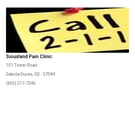
Siouxland Pain Clinic
101 Tower Road
Dakota Dunes, SD - 57049
(605) 217-7246