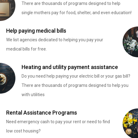
There are thousands of programs designed to help
single mothers pay for food, shelter, and even education!
Help paying medical bills
We list agencies dedicated to helping you pay your
medical bills for free.
Heating and utility payment assistance
Do you need help paying your electric bill or your gas bill?
There are thousands of programs designed to help you
with utilities
Rental Assistance Programs
Need emergency cash to pay your rent or need to find
low cost housing?