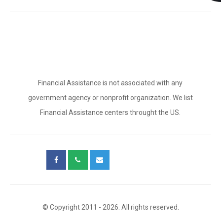
Financial Assistance is not associated with any
government agency or nonprofit organization. We list
Financial Assistance centers throught the US.
© Copyright 2011 - 2026. All rights reserved.