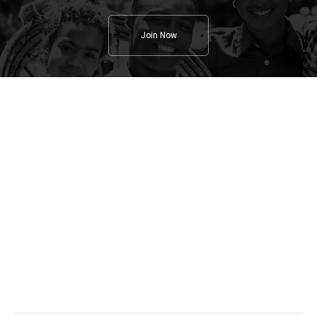
Join Now