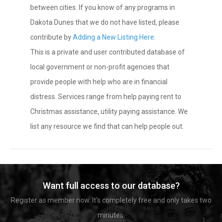
between cities. If you know of any programs in
Dakota Dunes that we do not have listed, please
contribute by
Adding a New Listing Here
.
This is a private and user contributed database of
local government or non-profit agencies that
provide people with help who are in financial
distress. Services range from help paying rent to
Christmas assistance, utility paying assistance. We
list any resource we find that can help people out.
Want full access to our database?
Register as member now. It's completely free and only takes two
minutes.