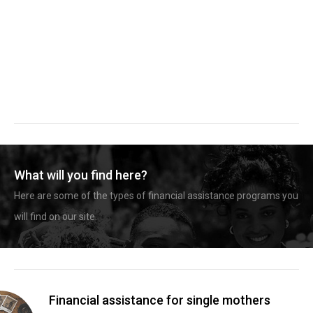
What will you find here?
Here are some of the types of financial assistance programs you
will find on our site.
Financial assistance for single mothers