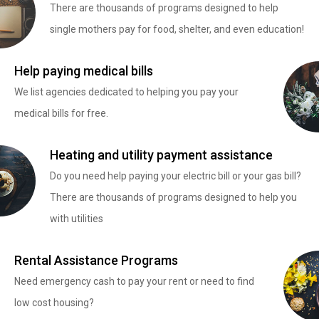
There are thousands of programs designed to help
single mothers pay for food, shelter, and even education!
Help paying medical bills
We list agencies dedicated to helping you pay your
medical bills for free.
Heating and utility payment assistance
Do you need help paying your electric bill or your gas bill?
There are thousands of programs designed to help you
with utilities
Rental Assistance Programs
Need emergency cash to pay your rent or need to find
low cost housing?