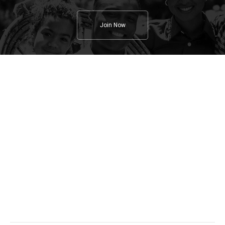
Join Now