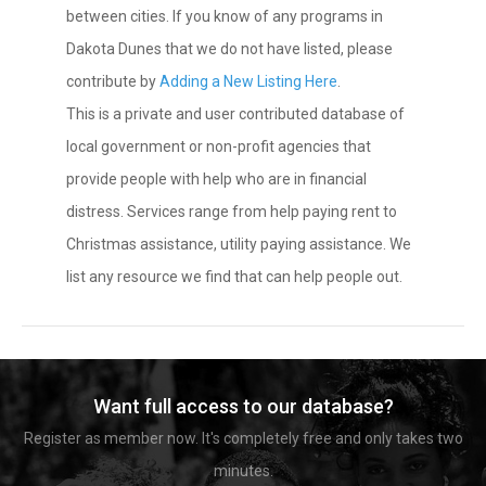
between cities. If you know of any programs in
Dakota Dunes that we do not have listed, please
contribute by
Adding a New Listing Here
.
This is a private and user contributed database of
local government or non-profit agencies that
provide people with help who are in financial
distress. Services range from help paying rent to
Christmas assistance, utility paying assistance. We
list any resource we find that can help people out.
Want full access to our database?
Register as member now. It's completely free and only takes two
minutes.