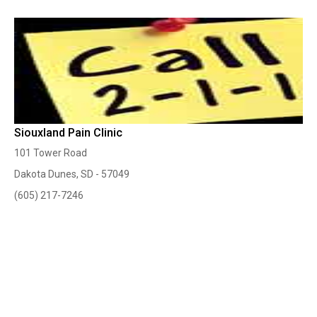
Siouxland Pain Clinic
101 Tower Road
Dakota Dunes, SD - 57049
(605) 217-7246