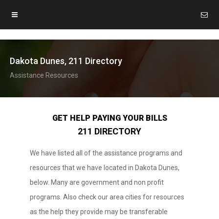
Dakota Dunes, 211 Directory
Assistance Resources
GET HELP PAYING YOUR BILLS
211 DIRECTORY
We have listed all of the assistance programs and
resources that we have located in Dakota Dunes,
below. Many are government and non profit
programs. Also check our area cities for resources
as the help they provide may be transferable