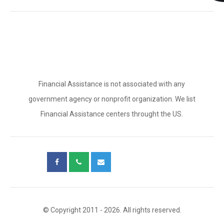
Financial Assistance is not associated with any
government agency or nonprofit organization. We list
Financial Assistance centers throught the US.
© Copyright 2011 - 2026. All rights reserved.