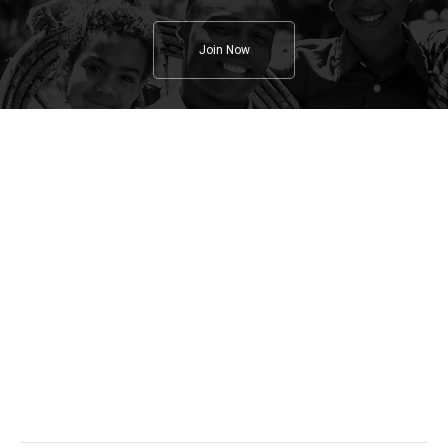
Join Now