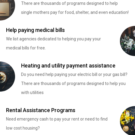
There are thousands of programs designed to help
single mothers pay for food, shelter, and even education!
Help paying medical bills
We list agencies dedicated to helping you pay your
medical bills for free.
Heating and utility payment assistance
Do you need help paying your electric bill or your gas bill?
There are thousands of programs designed to help you
with utilities
Rental Assistance Programs
Need emergency cash to pay your rent or need to find
low cost housing?