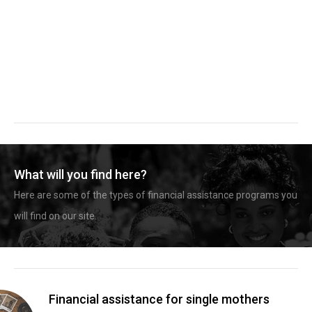
What will you find here?
Here are some of the types of financial assistance programs you
will find on our site.
Financial assistance for single mothers