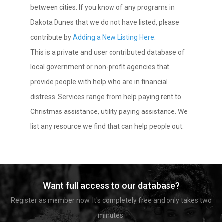
between cities. If you know of any programs in
Dakota Dunes that we do not have listed, please
contribute by
Adding a New Listing Here
.
This is a private and user contributed database of
local government or non-profit agencies that
provide people with help who are in financial
distress. Services range from help paying rent to
Christmas assistance, utility paying assistance. We
list any resource we find that can help people out.
Want full access to our database?
Register as member now. It's completely free and only takes two
minutes.