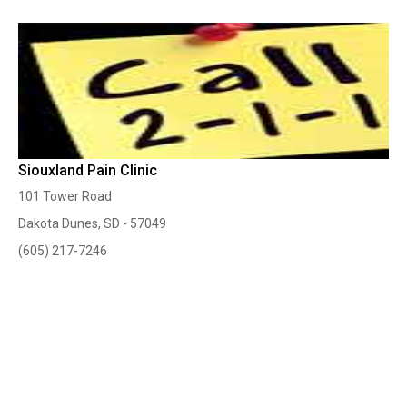
Siouxland Pain Clinic
101 Tower Road
Dakota Dunes, SD - 57049
(605) 217-7246