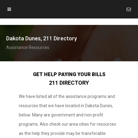
Dakota Dunes, 211 Directory
Assistance Resources
GET HELP PAYING YOUR BILLS
211 DIRECTORY
We have listed all of the assistance programs and
resources that we have located in Dakota Dunes,
below. Many are government and non profit
programs. Also check our area cities for resources
as the help they provide may be transferable