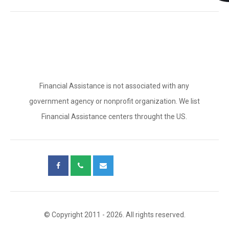
Financial Assistance is not associated with any
government agency or nonprofit organization. We list
Financial Assistance centers throught the US.
© Copyright 2011 - 2026. All rights reserved.