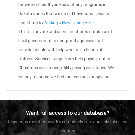
between cities. If you know of any programs in
Dakota Dunes that we do not have listed, please
contribute by
Adding a New Listing Here
.
This is a private and user contributed database of
local government or non-profit agencies that
provide people with help who are in financial
distress. Services range from help paying rent to
Christmas assistance, utility paying assistance. We
list any resource we find that can help people out.
Want full access to our database?
Register as member now. It's completely free and only takes two
minutes.