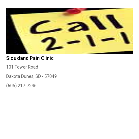
Siouxland Pain Clinic
101 Tower Road
Dakota Dunes, SD - 57049
(605) 217-7246