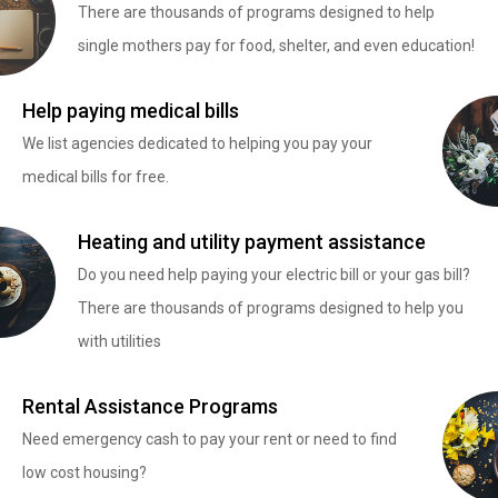
There are thousands of programs designed to help
single mothers pay for food, shelter, and even education!
Help paying medical bills
We list agencies dedicated to helping you pay your
medical bills for free.
Heating and utility payment assistance
Do you need help paying your electric bill or your gas bill?
There are thousands of programs designed to help you
with utilities
Rental Assistance Programs
Need emergency cash to pay your rent or need to find
low cost housing?