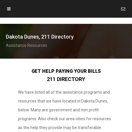
Dakota Dunes, 211 Directory
Assistance Resources
GET HELP PAYING YOUR BILLS
211 DIRECTORY
We have listed all of the assistance programs and
resources that we have located in Dakota Dunes,
below. Many are government and non profit
programs. Also check our area cities for resources
as the help they provide may be transferable