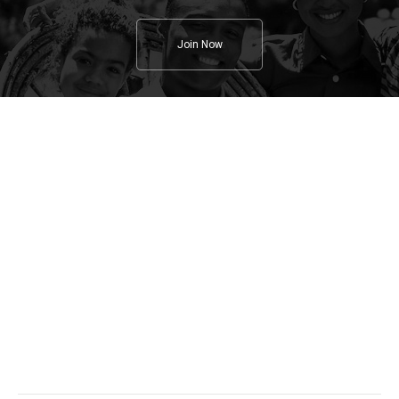
Join Now