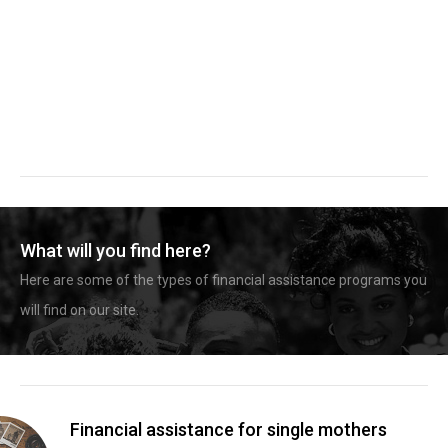
What will you find here?
Here are some of the types of financial assistance programs you
will find on our site.
Financial assistance for single mothers