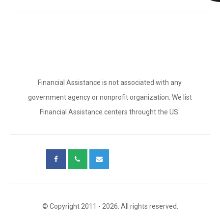
Financial Assistance is not associated with any
government agency or nonprofit organization. We list
Financial Assistance centers throught the US.
© Copyright 2011 - 2026. All rights reserved.