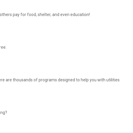
thers pay for food, shelter, and even education!
ree.
There are thousands of programs designed to help you with utilities
ing?