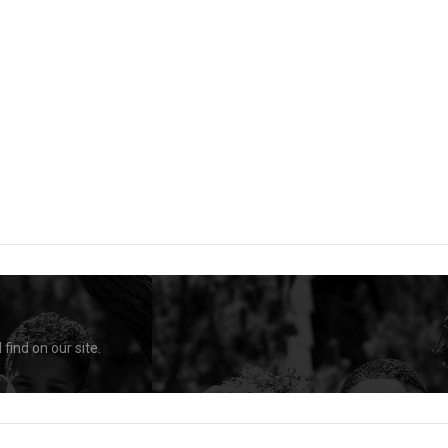
find on our site.