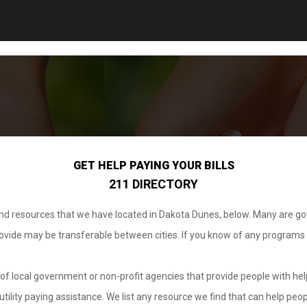
GET HELP PAYING YOUR BILLS
211 DIRECTORY
 and resources that we have located in Dakota Dunes, below. Many are g
provide may be transferable between cities. If you know of any programs
.
of local government or non-profit agencies that provide people with help
tility paying assistance. We list any resource we find that can help peop