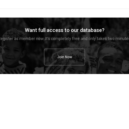
Want full access to our database?
egister as member now. It's completely free and only takes two minute
Join Now