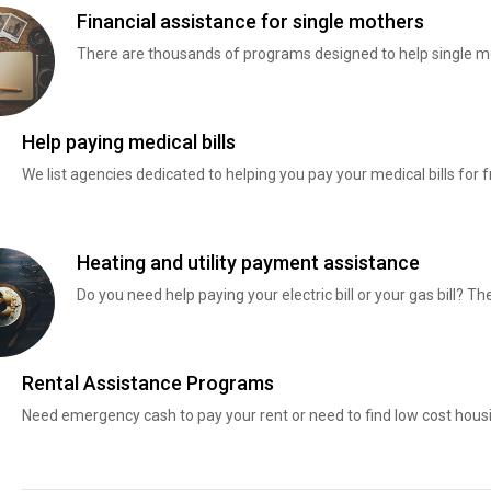
Financial assistance for single mothers
There are thousands of programs designed to help single mo
Help paying medical bills
We list agencies dedicated to helping you pay your medical bills for f
Heating and utility payment assistance
Do you need help paying your electric bill or your gas bill? 
Rental Assistance Programs
Need emergency cash to pay your rent or need to find low cost hous