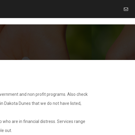
overnment and non profit programs. Also check
 in Dakota Dunes that we do not have listed,
 who are in financial distress. Services range
le out.