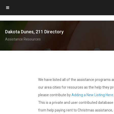
Dakota Dunes, 211 Directory
Assistance Resources
We have listed all of the assistance programs
our area cities for resources as the help they 
please contribute by
Adding a New Listing Here
This is a private and user contributed database 
from help paying rent to Christmas assistance, u