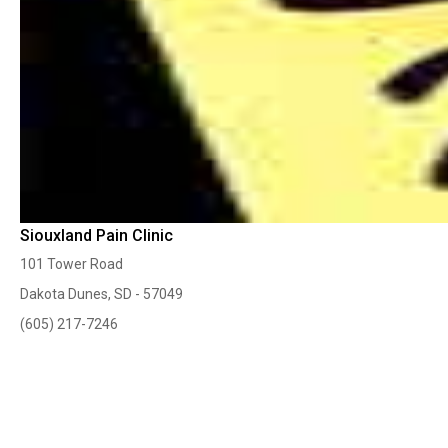
Siouxland Pain Clinic
101 Tower Road
Dakota Dunes, SD - 57049
(605) 217-7246