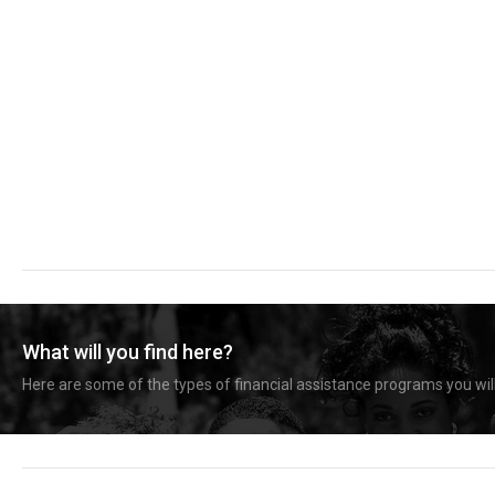
What will you find here?
Here are some of the types of financial assistance programs you will 