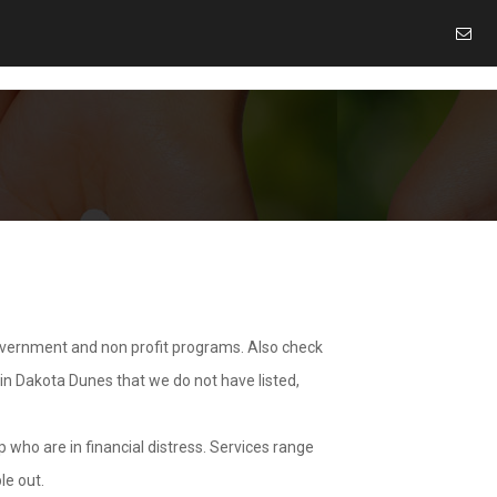
overnment and non profit programs. Also check
 in Dakota Dunes that we do not have listed,
 who are in financial distress. Services range
le out.