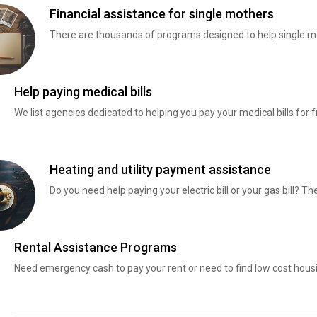
Financial assistance for single mothers
There are thousands of programs designed to help single mo
Help paying medical bills
We list agencies dedicated to helping you pay your medical bills for f
Heating and utility payment assistance
Do you need help paying your electric bill or your gas bill? 
Rental Assistance Programs
Need emergency cash to pay your rent or need to find low cost hous