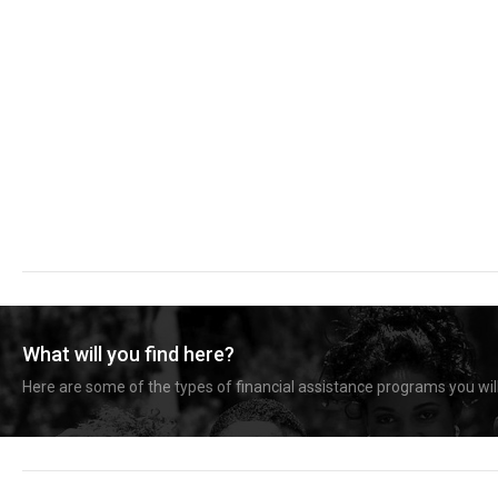
What will you find here?
Here are some of the types of financial assistance programs you will 