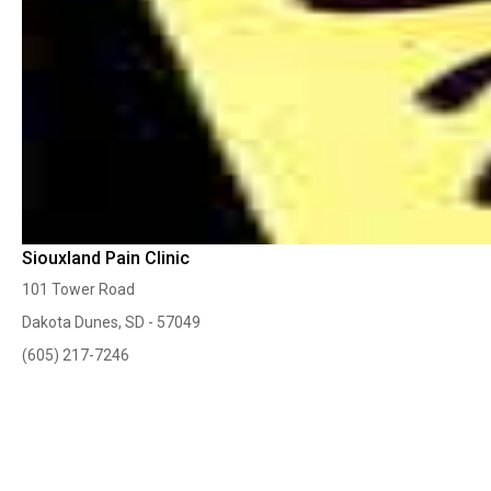
Siouxland Pain Clinic
101 Tower Road
Dakota Dunes, SD - 57049
(605) 217-7246