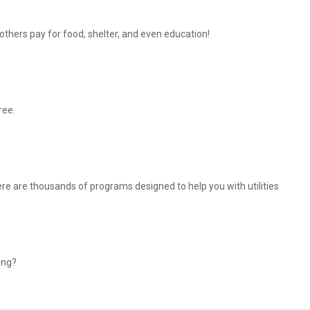
thers pay for food, shelter, and even education!
ree.
There are thousands of programs designed to help you with utilities
ing?