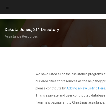
Dakota Dunes, 211 Directory
Assistance Resources
We have listed all of the assistance programs
our area cities for resources as the help they 
please contribute by
Adding a New Listing Here
This is a private and user contributed database 
from help paying rent to Christmas assistance, u