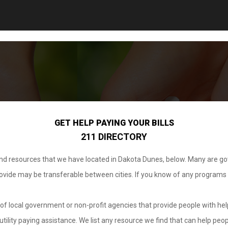
GET HELP PAYING YOUR BILLS
211 DIRECTORY
 and resources that we have located in Dakota Dunes, below. Many are g
provide may be transferable between cities. If you know of any programs
.
of local government or non-profit agencies that provide people with help
tility paying assistance. We list any resource we find that can help peop