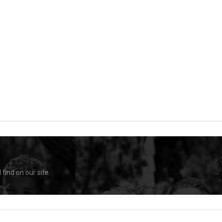
find on our site.