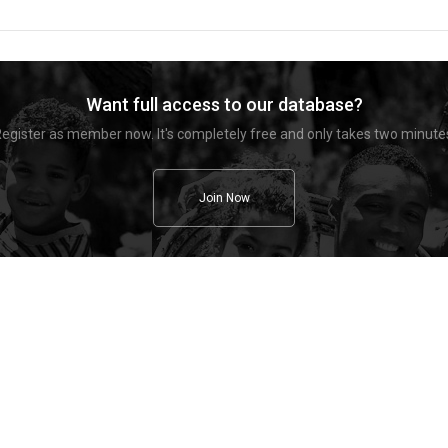
Want full access to our database?
egister as member now. It's completely free and only takes two minute
Join Now