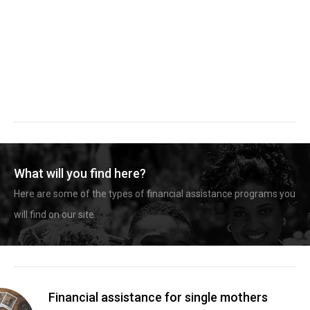
What will you find here?
Here are some of the types of financial assistance programs you
will find on our site.
Financial assistance for single mothers