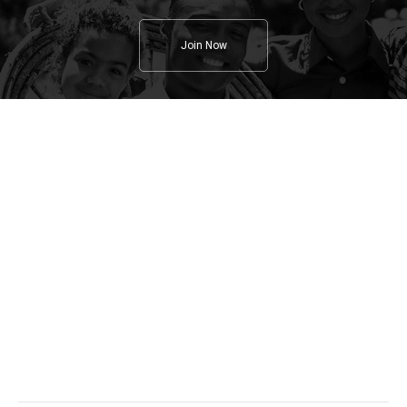
Join Now