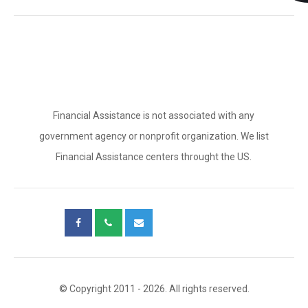
Financial Assistance is not associated with any
government agency or nonprofit organization. We list
Financial Assistance centers throught the US.
© Copyright 2011 - 2026. All rights reserved.