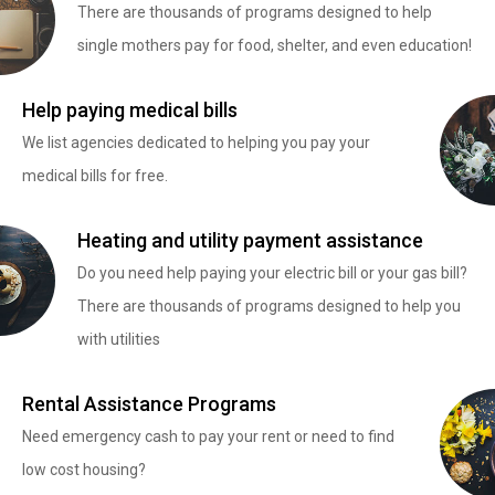
There are thousands of programs designed to help
single mothers pay for food, shelter, and even education!
Help paying medical bills
We list agencies dedicated to helping you pay your
medical bills for free.
Heating and utility payment assistance
Do you need help paying your electric bill or your gas bill?
There are thousands of programs designed to help you
with utilities
Rental Assistance Programs
Need emergency cash to pay your rent or need to find
low cost housing?