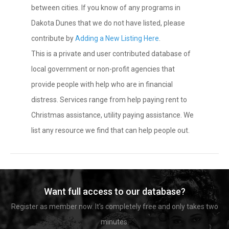
between cities. If you know of any programs in
Dakota Dunes that we do not have listed, please
contribute by
Adding a New Listing Here
.
This is a private and user contributed database of
local government or non-profit agencies that
provide people with help who are in financial
distress. Services range from help paying rent to
Christmas assistance, utility paying assistance. We
list any resource we find that can help people out.
Want full access to our database?
Register as member now. It's completely free and only takes two
minutes.