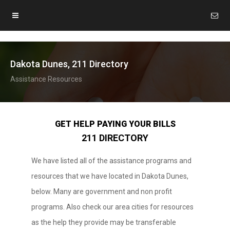
Dakota Dunes, 211 Directory
Assistance Resources
GET HELP PAYING YOUR BILLS
211 DIRECTORY
We have listed all of the assistance programs and
resources that we have located in Dakota Dunes,
below. Many are government and non profit
programs. Also check our area cities for resources
as the help they provide may be transferable