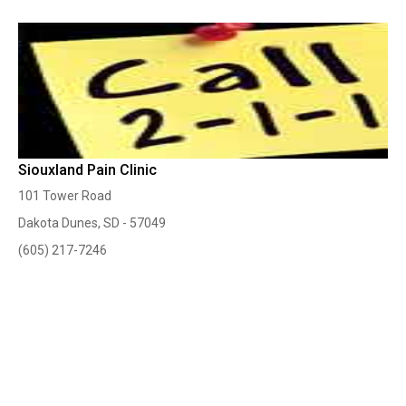
Siouxland Pain Clinic
101 Tower Road
Dakota Dunes, SD - 57049
(605) 217-7246