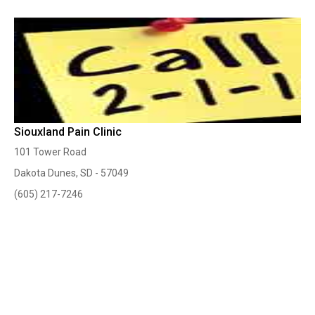
Siouxland Pain Clinic
101 Tower Road
Dakota Dunes, SD - 57049
(605) 217-7246