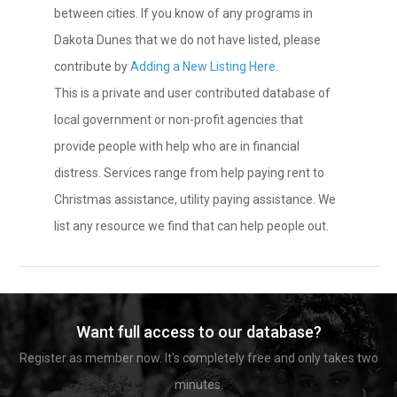
between cities. If you know of any programs in
Dakota Dunes that we do not have listed, please
contribute by
Adding a New Listing Here
.
This is a private and user contributed database of
local government or non-profit agencies that
provide people with help who are in financial
distress. Services range from help paying rent to
Christmas assistance, utility paying assistance. We
list any resource we find that can help people out.
Want full access to our database?
Register as member now. It's completely free and only takes two
minutes.