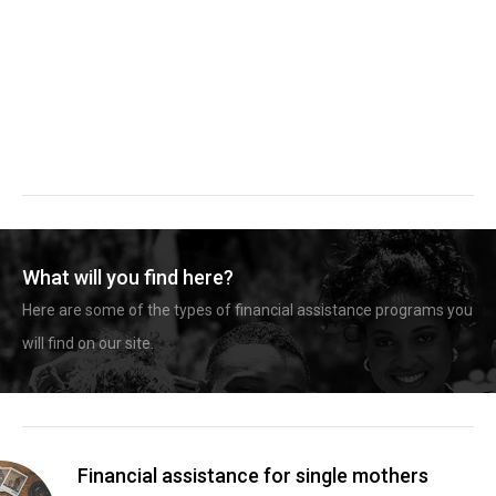
What will you find here?
Here are some of the types of financial assistance programs you
will find on our site.
Financial assistance for single mothers