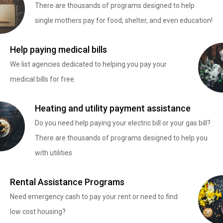
There are thousands of programs designed to help
single mothers pay for food, shelter, and even education!
Help paying medical bills
We list agencies dedicated to helping you pay your
medical bills for free.
Heating and utility payment assistance
Do you need help paying your electric bill or your gas bill?
There are thousands of programs designed to help you
with utilities
Rental Assistance Programs
Need emergency cash to pay your rent or need to find
low cost housing?