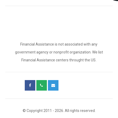
Financial Assistance is not associated with any
government agency or nonprofit organization. We list
Financial Assistance centers throught the US.
© Copyright 2011 - 2026. All rights reserved.