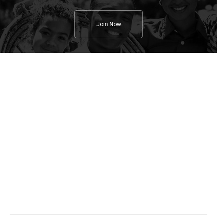
Join Now