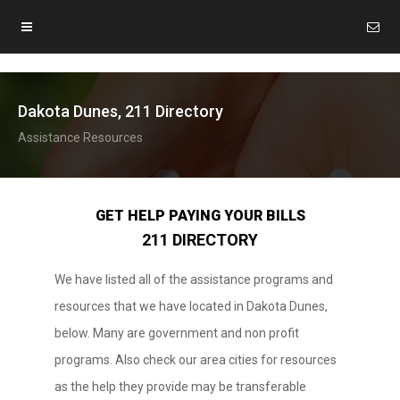
Dakota Dunes, 211 Directory
Assistance Resources
GET HELP PAYING YOUR BILLS
211 DIRECTORY
We have listed all of the assistance programs and
resources that we have located in Dakota Dunes,
below. Many are government and non profit
programs. Also check our area cities for resources
as the help they provide may be transferable